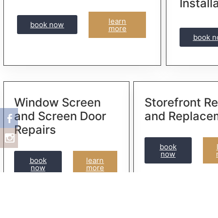
Install
learn
book now
more
book 
Window Screen
Storefront Re
and Screen Door
and Replace
Repairs
book
now
book
learn
now
more