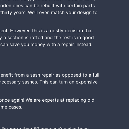
ooden ones can be rebuilt with certain parts
thirty years! We’ll even match your design to
t. However, this is a costly decision that
 a section is rotted and the rest is in good
e can save you money with a repair instead.
nefit from a sash repair as opposed to a full
necessary sashes. This can turn an expensive
ce again! We are experts at replacing old
ome cases.
 For more than 50 years we’ve also been