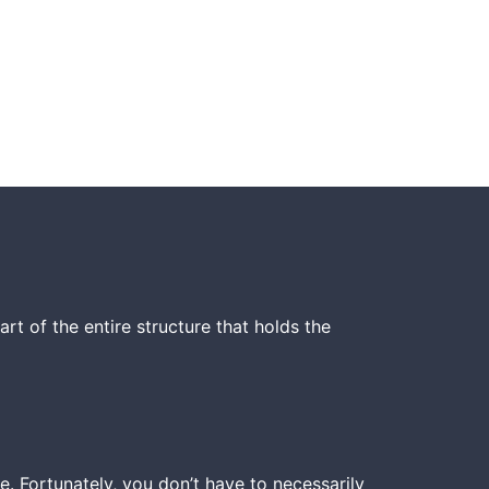
t of the entire structure that holds the
. Fortunately, you don’t have to necessarily