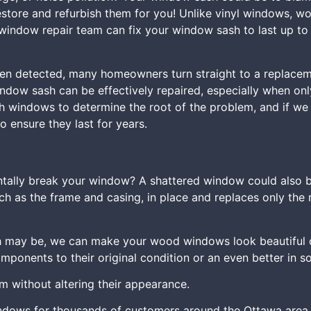
restore and refurbish them for you! Unlike vinyl windows, w
window repair team can fix your window sash to last up to 
n detected, many homeowners turn straight to a replacemen
ndow sash can be effectively repaired, especially when only
ash windows to determine the root of the problem, and if w
 ensure they last for years.
ntally break your window? A shattered window could also be
ch as the frame and casing, in place and replaces only the 
 may be, we can make your wood windows look beautiful on
onents to their original condition or an even better in s
em without altering their appearance.
ndows for thousands of customers around the Ottawa area.