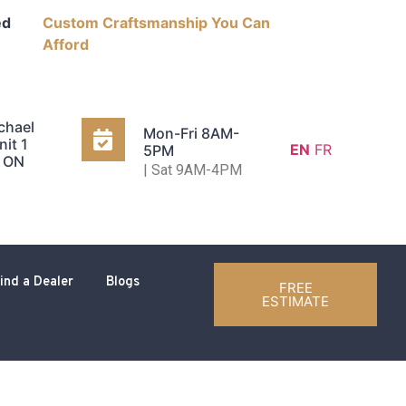
ed
Custom Craftsmanship You Can
Afford
chael
Mon-Fri 8AM-
nit 1
EN
FR
5PM
, ON
| Sat 9AM-4PM
ind a Dealer
Blogs
FREE
ESTIMATE