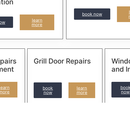
ation
book now
learn
now
more
pairs
Grill Door Repairs
Wind
ment
and I
learn
boo
book
learn
more
now
now
more