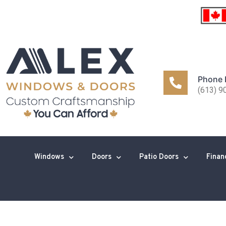
Phone
(613) 9
Windows
Doors
Patio Doors
Finan