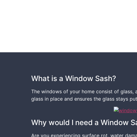
What is a Window Sash?
The windows of your home consist of glass, an
glass in place and ensures the glass stays pu
Why would I need a Window S
Are you experiencing surface rot, water dama