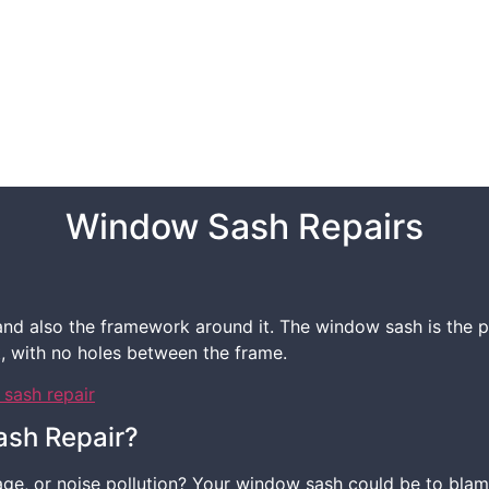
Window Sash Repairs
d also the framework around it. The window sash is the par
t, with no holes between the frame.
ash Repair?
ge, or noise pollution? Your window sash could be to blame