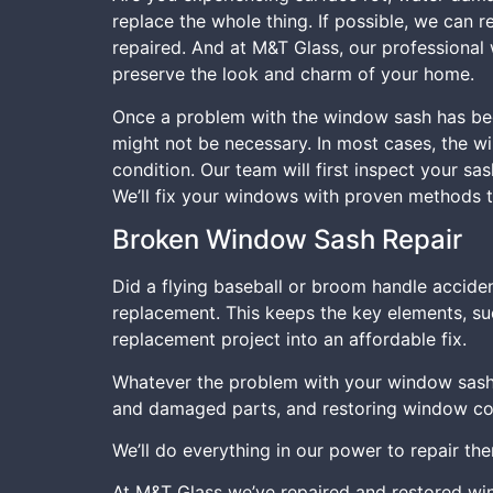
replace the whole thing. If possible, we can 
repaired. And at M&T Glass, our professional 
preserve the look and charm of your home.
Once a problem with the window sash has bee
might not be necessary. In most cases, the wi
condition. Our team will first inspect your s
We’ll fix your windows with proven methods to
Broken Window Sash Repair
Did a flying baseball or broom handle accide
replacement. This keeps the key elements, su
replacement project into an affordable fix.
Whatever the problem with your window sash
and damaged parts, and restoring window comp
We’ll do everything in our power to repair th
At M&T Glass we’ve repaired and restored wi