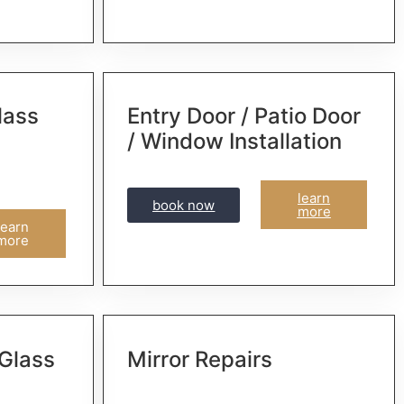
lass
Entry Door / Patio Door
/ Window Installation
learn
book now
more
learn
more
 Glass
Mirror Repairs