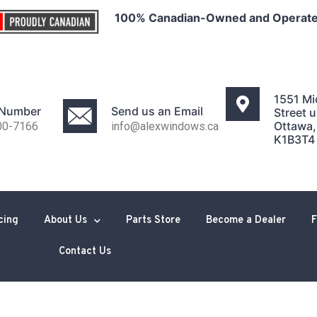
100% Canadian-Owned and Operat
1551 Mi
 Number
Send us an Email
Street u
Ottawa
00-7166
info@alexwindows.ca
K1B3T4
cing
About Us
Parts Store
Become a Dealer
F
Contact Us