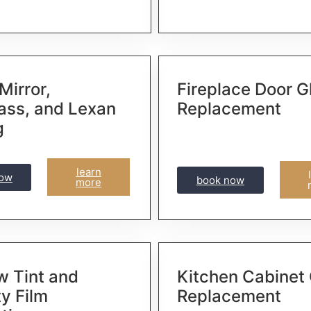
Mirror,
Fireplace Door G
lass, and Lexan
Replacement
g
learn
now
book now
more
 Tint and
Kitchen Cabinet
ty Film
Replacement