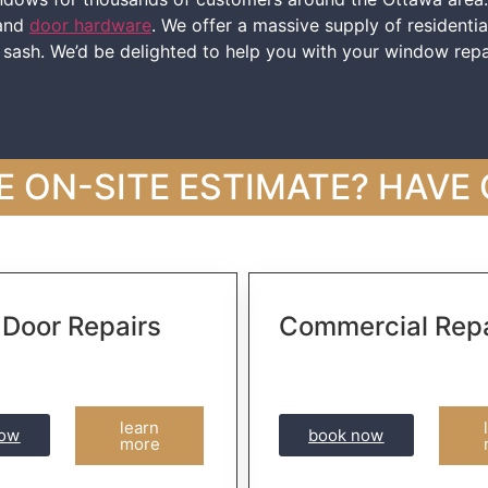
 and
door hardware
. We offer a massive supply of residenti
w sash. We’d be delighted to help you with your window repa
E ON-SITE ESTIMATE? HAVE
 Door Repairs
Commercial Repa
learn
now
book now
more