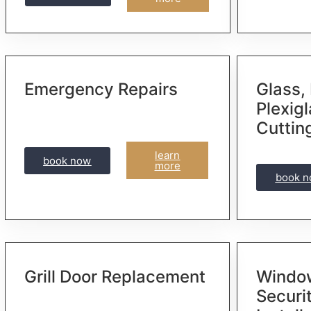
Emergency Repairs
Glass, 
Plexig
Cuttin
learn
book now
more
book 
Grill Door Replacement
Window
Securi