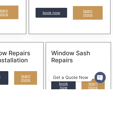
learn
learn
book now
more
more
ow Repairs
Window Sash
nstallation
Repairs
k
learn
Get a Quote Now
more
book
learn
Open 
now
more