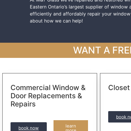
Eastern Ontario’s largest supplier of window
efficiently and affordably repair your windo
about how we can help!
WANT A FRE
Commercial Window &
Closet
Door Replacements &
Repairs
book 
learn
book now
more