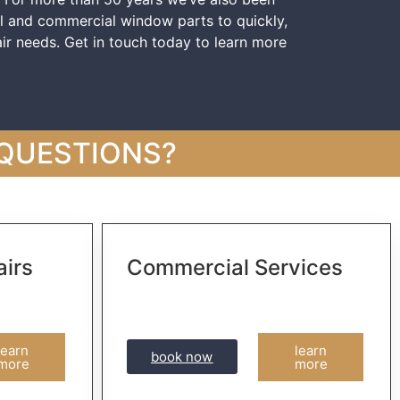
al and commercial window parts to quickly,
ir needs. Get in touch today to learn more
 QUESTIONS?
irs
Commercial Services
learn
learn
book now
more
more