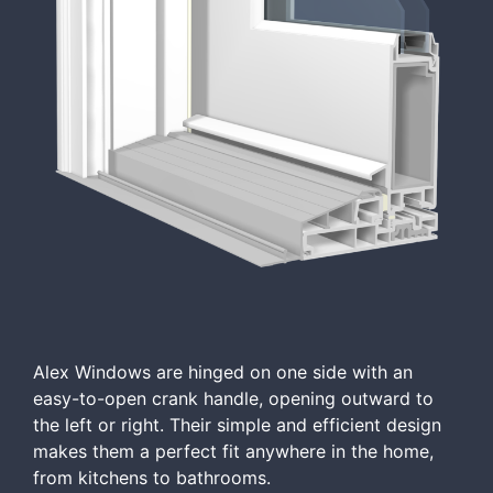
Alex Windows are hinged on one side with an
easy-to-open crank handle, opening outward to
the left or right. Their simple and efficient design
makes them a perfect fit anywhere in the home,
from kitchens to bathrooms.