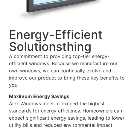
Energy-Efficient
Solutionsthing
A commitment to providing top-tier energy-
efficient windows. Because we manufacture our
own windows, we can continually evolve and
improve our product to bring these key benefits to
you:
Maximum Energy Savings
Alex Windows meet or exceed the highest
standards for energy efficiency. Homeowners can
expect significant energy savings, leading to lower
utility bills and reduced environmental impact.