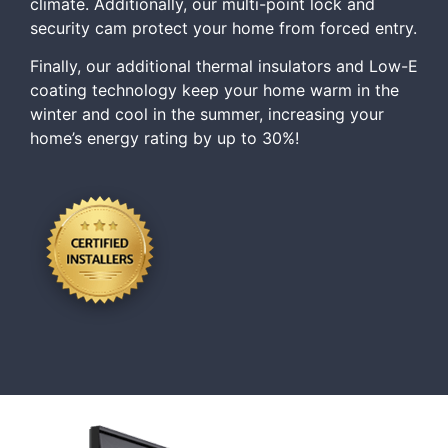
climate. Additionally, our multi-point lock and
security cam protect your home from forced entry.
Finally, our additional thermal insulators and Low-E
coating technology keep your home warm in the
winter and cool in the summer, increasing your
home’s energy rating by up to 30%!