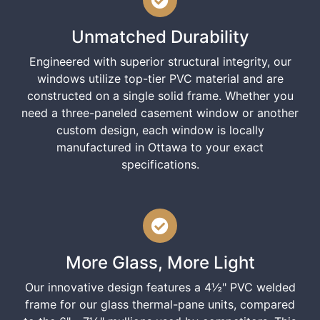
Unmatched Durability
Engineered with superior structural integrity, our
windows utilize top-tier PVC material and are
constructed on a single solid frame. Whether you
need a three-paneled casement window or another
custom design, each window is locally
manufactured in Ottawa to your exact
specifications.
More Glass, More Light
Our innovative design features a 4½" PVC welded
frame for our glass thermal-pane units, compared