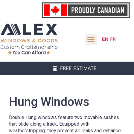
EN
FR
FREE ESTIMATE
Hung Windows
Double Hung windows feature two movable sashes
that slide along a track. Equipped with
weatherstripping, they prevent air leaks and enhance