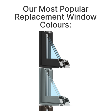
Our Most Popular
Replacement Window
Colours: