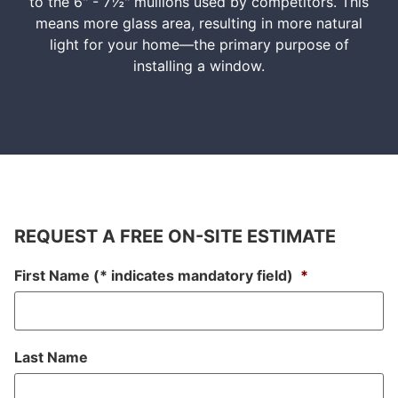
to the 6" - 7½" mullions used by competitors. This
means more glass area, resulting in more natural
light for your home—the primary purpose of
installing a window.
REQUEST A FREE ON-SITE ESTIMATE
First Name (* indicates mandatory field)
*
Last Name