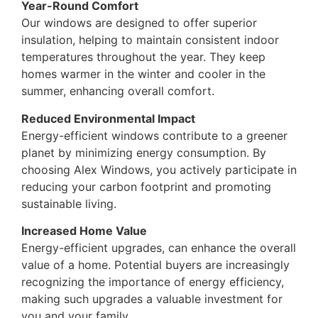
Year-Round Comfort
Our windows are designed to offer superior
insulation, helping to maintain consistent indoor
temperatures throughout the year. They keep
homes warmer in the winter and cooler in the
summer, enhancing overall comfort.
Reduced Environmental Impact
Energy-efficient windows contribute to a greener
planet by minimizing energy consumption. By
choosing Alex Windows, you actively participate in
reducing your carbon footprint and promoting
sustainable living.
Increased Home Value
Energy-efficient upgrades, can enhance the overall
value of a home. Potential buyers are increasingly
recognizing the importance of energy efficiency,
making such upgrades a valuable investment for
you and your family.