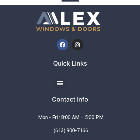
Quick Links
Contact Info
Mon - Fri : 8:00 AM – 5:00 PM
(613) 900-7166