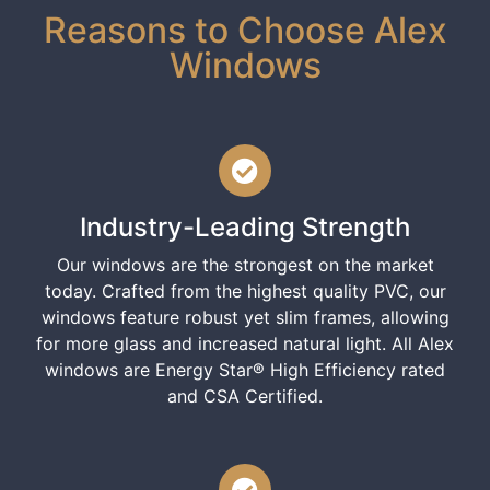
Reasons to Choose Alex
Windows
Industry-Leading Strength
Our windows are the strongest on the market
today. Crafted from the highest quality PVC, our
windows feature robust yet slim frames, allowing
for more glass and increased natural light. All Alex
windows are Energy Star® High Efficiency rated
and CSA Certified.