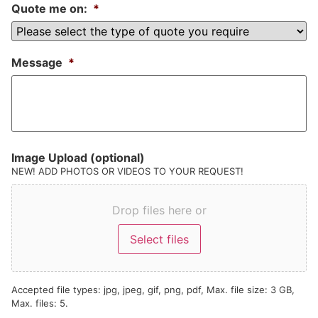
Quote me on:
*
Message
*
Image Upload (optional)
NEW! ADD PHOTOS OR VIDEOS TO YOUR REQUEST!
Drop files here or
Select files
Accepted file types: jpg, jpeg, gif, png, pdf, Max. file size: 3 GB,
Max. files: 5.