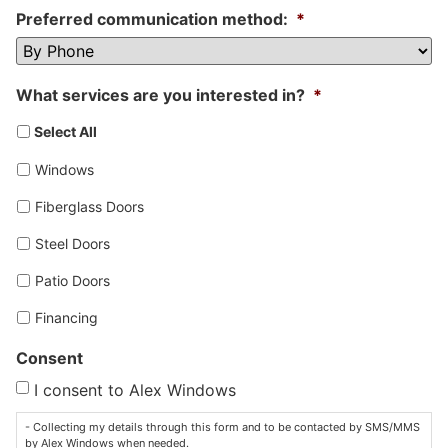
Preferred communication method:
*
What services are you interested in?
*
Select All
Windows
Fiberglass Doors
Steel Doors
Patio Doors
Financing
Consent
I consent to Alex Windows
- Collecting my details through this form and to be contacted by SMS/MMS
by Alex Windows when needed.