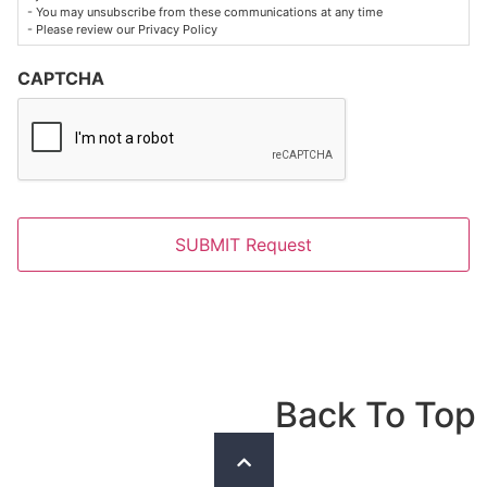
- You may unsubscribe from these communications at any time
- Please review our Privacy Policy
CAPTCHA
Back To Top