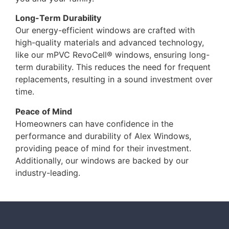
Long-Term Durability
Our energy-efficient windows are crafted with
high-quality materials and advanced technology,
like our mPVC RevoCell® windows, ensuring long-
term durability. This reduces the need for frequent
replacements, resulting in a sound investment over
time.
Peace of Mind
Homeowners can have confidence in the
performance and durability of Alex Windows,
providing peace of mind for their investment.
Additionally, our windows are backed by our
industry-leading.