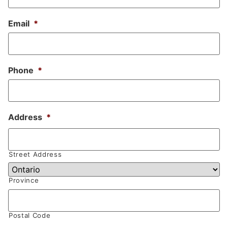
Email
*
Phone
*
Address
*
Street Address
Province
Postal Code