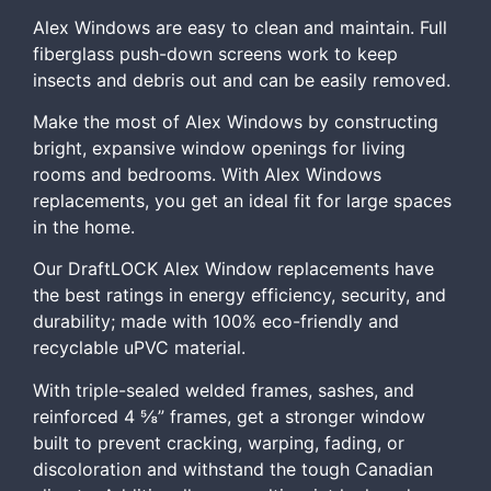
Alex Windows are easy to clean and maintain. Full
fiberglass push-down screens work to keep
insects and debris out and can be easily removed.
Make the most of Alex Windows by constructing
bright, expansive window openings for living
rooms and bedrooms. With Alex Windows
replacements, you get an ideal fit for large spaces
in the home.
Our DraftLOCK Alex Window replacements have
the best ratings in energy efficiency, security, and
durability; made with 100% eco-friendly and
recyclable uPVC material.
With triple-sealed welded frames, sashes, and
reinforced 4 ⅝” frames, get a stronger window
built to prevent cracking, warping, fading, or
discoloration and withstand the tough Canadian