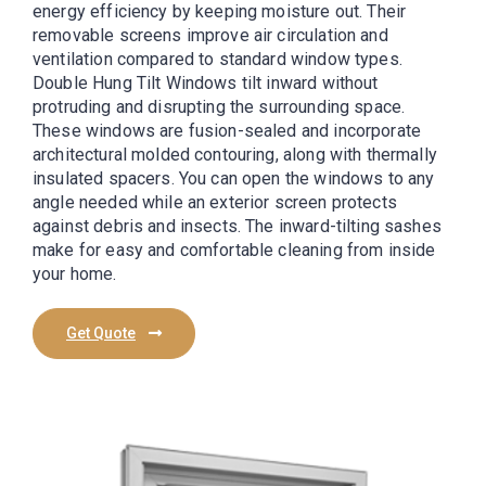
energy efficiency by keeping moisture out. Their
removable screens improve air circulation and
ventilation compared to standard window types.
Double Hung Tilt Windows tilt inward without
protruding and disrupting the surrounding space.
These windows are fusion-sealed and incorporate
architectural molded contouring, along with thermally
insulated spacers. You can open the windows to any
angle needed while an exterior screen protects
against debris and insects. The inward-tilting sashes
make for easy and comfortable cleaning from inside
your home.
Get Quote