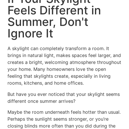
Feels Different in
Summer, Don't
Ignore It
A skylight can completely transform a room. It
brings in natural light, makes spaces feel larger, and
creates a bright, welcoming atmosphere throughout
your home. Many homeowners love the open
feeling that skylights create, especially in living
rooms, kitchens, and home offices.
But have you ever noticed that your skylight seems
different once summer arrives?
Maybe the room underneath feels hotter than usual.
Perhaps the sunlight seems stronger, or you’re
closing blinds more often than you did during the