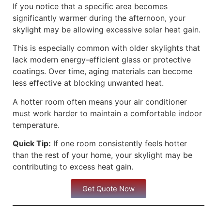
If you notice that a specific area becomes
significantly warmer during the afternoon, your
skylight may be allowing excessive solar heat gain.
This is especially common with older skylights that
lack modern energy-efficient glass or protective
coatings. Over time, aging materials can become
less effective at blocking unwanted heat.
A hotter room often means your air conditioner
must work harder to maintain a comfortable indoor
temperature.
Quick Tip:
If one room consistently feels hotter
than the rest of your home, your skylight may be
contributing to excess heat gain.
Get Quote Now