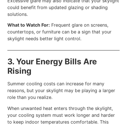
Excessive glare may also indicate that your skylight
could benefit from updated glazing or shading
solutions.
What to Watch For:
Frequent glare on screens,
countertops, or furniture can be a sign that your
skylight needs better light control.
3. Your Energy Bills Are
Rising
Summer cooling costs can increase for many
reasons, but your skylight may be playing a larger
role than you realize.
When unwanted heat enters through the skylight,
your cooling system must work longer and harder
to keep indoor temperatures comfortable. This