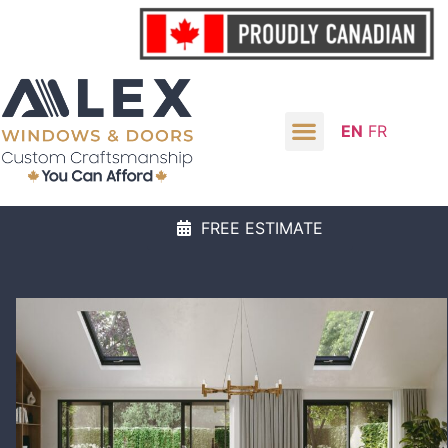
EN
FR
FREE ESTIMATE