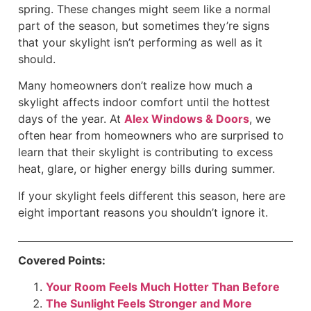
spring. These changes might seem like a normal
part of the season, but sometimes they’re signs
that your skylight isn’t performing as well as it
should.
Many homeowners don’t realize how much a
skylight affects indoor comfort until the hottest
days of the year. At
Alex Windows & Doors
, we
often hear from homeowners who are surprised to
learn that their skylight is contributing to excess
heat, glare, or higher energy bills during summer.
If your skylight feels different this season, here are
eight important reasons you shouldn’t ignore it.
Covered Points:
Your Room Feels Much Hotter Than Before
The Sunlight Feels Stronger and More