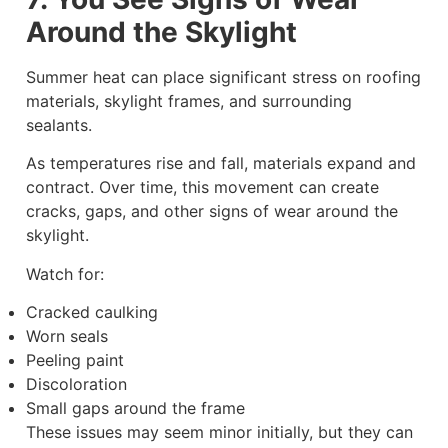
Around the Skylight
Summer heat can place significant stress on roofing
materials, skylight frames, and surrounding
sealants.
As temperatures rise and fall, materials expand and
contract. Over time, this movement can create
cracks, gaps, and other signs of wear around the
skylight.
Watch for:
Cracked caulking
Worn seals
Peeling paint
Discoloration
Small gaps around the frame
These issues may seem minor initially, but they can