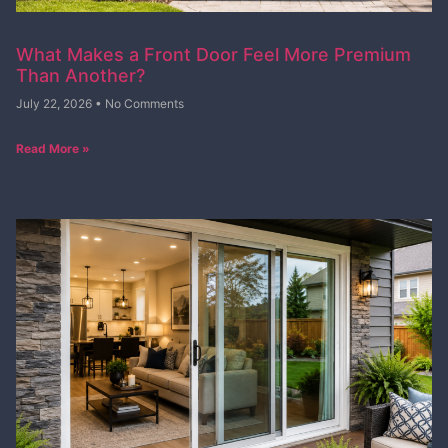
What Makes a Front Door Feel More Premium
Than Another?
July 22, 2026
No Comments
Read More »