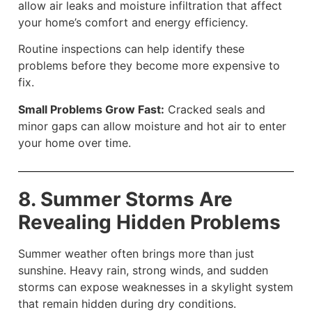
allow air leaks and moisture infiltration that affect
your home’s comfort and energy efficiency.
Routine inspections can help identify these
problems before they become more expensive to
fix.
Small Problems Grow Fast:
Cracked seals and
minor gaps can allow moisture and hot air to enter
your home over time.
8. Summer Storms Are
Revealing Hidden Problems
Summer weather often brings more than just
sunshine. Heavy rain, strong winds, and sudden
storms can expose weaknesses in a skylight system
that remain hidden during dry conditions.