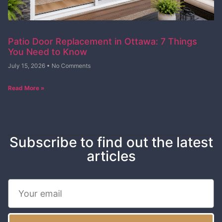
Patio Door Replacement in Ottawa: 7 Things
You Need to Know
July 15, 2026
No Comments
Read More »
Subscribe to find out the latest
articles