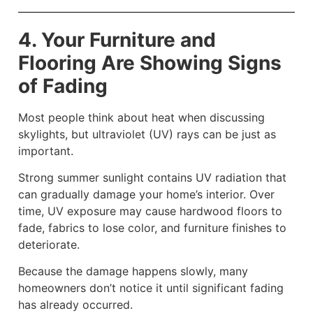
4. Your Furniture and
Flooring Are Showing Signs
of Fading
Most people think about heat when discussing
skylights, but ultraviolet (UV) rays can be just as
important.
Strong summer sunlight contains UV radiation that
can gradually damage your home’s interior. Over
time, UV exposure may cause hardwood floors to
fade, fabrics to lose color, and furniture finishes to
deteriorate.
Because the damage happens slowly, many
homeowners don’t notice it until significant fading
has already occurred.