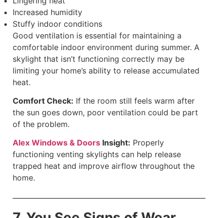
Lingering heat
Increased humidity
Stuffy indoor conditions
Good ventilation is essential for maintaining a
comfortable indoor environment during summer. A
skylight that isn’t functioning correctly may be
limiting your home’s ability to release accumulated
heat.
Comfort Check:
If the room still feels warm after
the sun goes down, poor ventilation could be part
of the problem.
Alex Windows & Doors
Insight:
Properly
functioning venting skylights can help release
trapped heat and improve airflow throughout the
home.
7. You See Signs of Wear