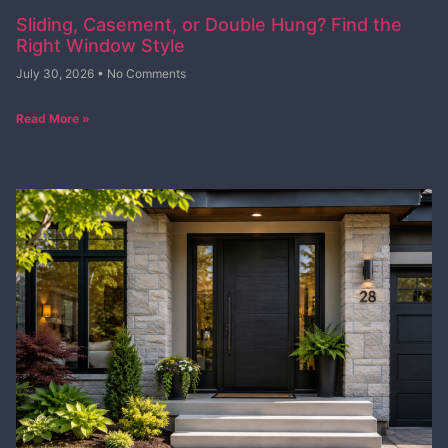
Sliding, Casement, or Double Hung? Find the
Right Window Style
July 30, 2026
No Comments
Read More »