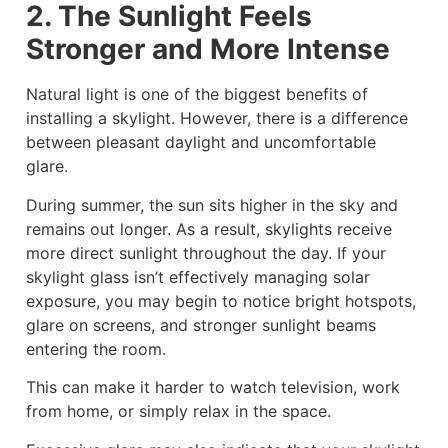
2. The Sunlight Feels
Stronger and More Intense
Natural light is one of the biggest benefits of
installing a skylight. However, there is a difference
between pleasant daylight and uncomfortable
glare.
During summer, the sun sits higher in the sky and
remains out longer. As a result, skylights receive
more direct sunlight throughout the day. If your
skylight glass isn’t effectively managing solar
exposure, you may begin to notice bright hotspots,
glare on screens, and stronger sunlight beams
entering the room.
This can make it harder to watch television, work
from home, or simply relax in the space.