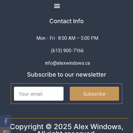
Contact Info
Mon - Fri : 8:00 AM – 5:00 PM
(613) 900-7166
info@alexwindows.ca
Subscribe to our newsletter
Subscribe
Copyright © 2025 Alex Windows,