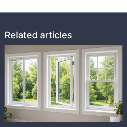
Related articles