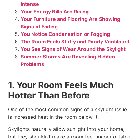
Intense
Your Energy Bills Are Rising
Your Furniture and Flooring Are Showing
Signs of Fading
You Notice Condensation or Fogging
The Room Feels Stuffy and Poorly Ventilated
You See Signs of Wear Around the Skylight
Summer Storms Are Revealing Hidden
Problems
1. Your Room Feels Much
Hotter Than Before
One of the most common signs of a skylight issue
is increased heat in the room below it.
Skylights naturally allow sunlight into your home,
but they shouldn’t make a room feel uncomfortable.