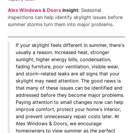
Alex Windows & Doors
Insight:
Seasonal
inspections can help identify skylight issues before
summer storms turn them into major problems.
If your skylight feels different in summer, there's
usually a reason. Increased heat, stronger
sunlight, higher energy bills, condensation,
fading furniture, poor ventilation, visible wear,
and storm-related leaks are all signs that your
skylight may need attention. The good news is
that many of these issues can be identified and
addressed before they become major problems.
Paying attention to small changes now can help
improve comfort, protect your home's interior,
and prevent unnecessary repair costs later. At
Alex Windows & Doors, we encourage
homeowners to view summer as the perfect