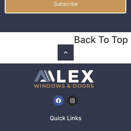
Subscribe
Back To Top
Quick Links