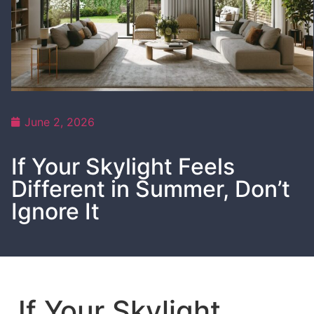
June 2, 2026
If Your Skylight Feels
Different in Summer, Don’t
Ignore It
If Your Skylight