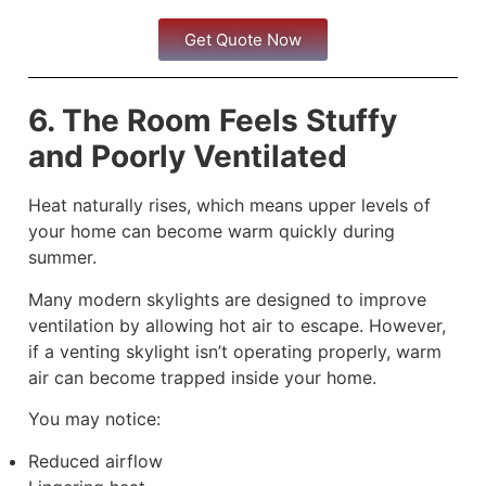
Get Quote Now
6. The Room Feels Stuffy
and Poorly Ventilated
Heat naturally rises, which means upper levels of
your home can become warm quickly during
summer.
Many modern skylights are designed to improve
ventilation by allowing hot air to escape. However,
if a venting skylight isn’t operating properly, warm
air can become trapped inside your home.
You may notice:
Reduced airflow