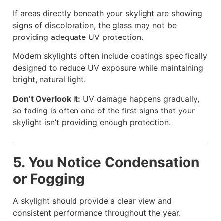
If areas directly beneath your skylight are showing
signs of discoloration, the glass may not be
providing adequate UV protection.
Modern skylights often include coatings specifically
designed to reduce UV exposure while maintaining
bright, natural light.
Don’t Overlook It:
UV damage happens gradually,
so fading is often one of the first signs that your
skylight isn’t providing enough protection.
5. You Notice Condensation
or Fogging
A skylight should provide a clear view and
consistent performance throughout the year.