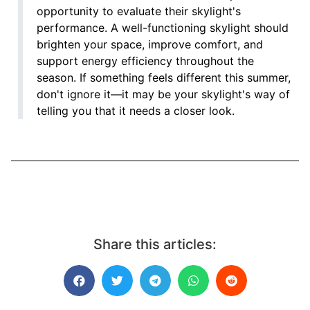
opportunity to evaluate their skylight's
performance. A well-functioning skylight should
brighten your space, improve comfort, and
support energy efficiency throughout the
season. If something feels different this summer,
don't ignore it—it may be your skylight's way of
telling you that it needs a closer look.
Share this articles: