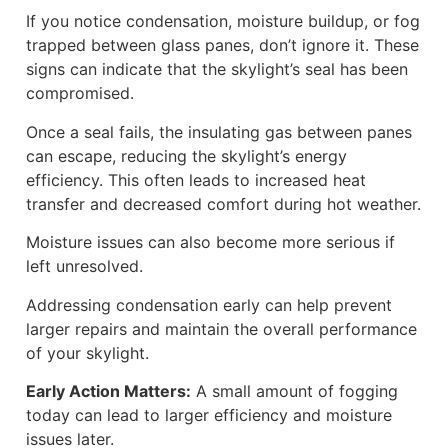
If you notice condensation, moisture buildup, or fog
trapped between glass panes, don’t ignore it. These
signs can indicate that the skylight’s seal has been
compromised.
Once a seal fails, the insulating gas between panes
can escape, reducing the skylight’s energy
efficiency. This often leads to increased heat
transfer and decreased comfort during hot weather.
Moisture issues can also become more serious if
left unresolved.
Addressing condensation early can help prevent
larger repairs and maintain the overall performance
of your skylight.
Early Action Matters:
A small amount of fogging
today can lead to larger efficiency and moisture
issues later.