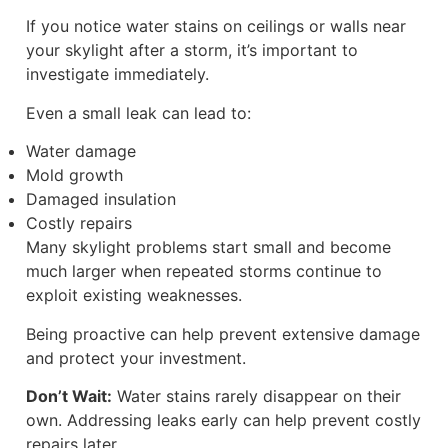
If you notice water stains on ceilings or walls near
your skylight after a storm, it’s important to
investigate immediately.
Even a small leak can lead to:
Water damage
Mold growth
Damaged insulation
Costly repairs
Many skylight problems start small and become
much larger when repeated storms continue to
exploit existing weaknesses.
Being proactive can help prevent extensive damage
and protect your investment.
Don’t Wait:
Water stains rarely disappear on their
own. Addressing leaks early can help prevent costly
repairs later.