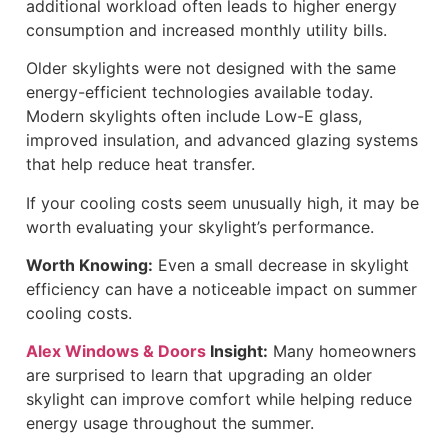
additional workload often leads to higher energy
consumption and increased monthly utility bills.
Older skylights were not designed with the same
energy-efficient technologies available today.
Modern skylights often include Low-E glass,
improved insulation, and advanced glazing systems
that help reduce heat transfer.
If your cooling costs seem unusually high, it may be
worth evaluating your skylight’s performance.
Worth Knowing:
Even a small decrease in skylight
efficiency can have a noticeable impact on summer
cooling costs.
Alex Windows & Doors
Insight:
Many homeowners
are surprised to learn that upgrading an older
skylight can improve comfort while helping reduce
energy usage throughout the summer.