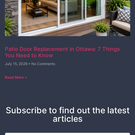
Patio Door Replacement in Ottawa: 7 Things
You Need to Know
July 15, 2026
No Comments
Read More »
Subscribe to find out the latest
articles