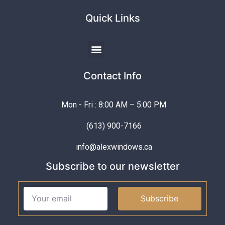
Quick Links
Contact Info
Mon - Fri : 8:00 AM – 5:00 PM
(613) 900-7166
info@alexwindows.ca
Subscribe to our newsletter
Subscribe