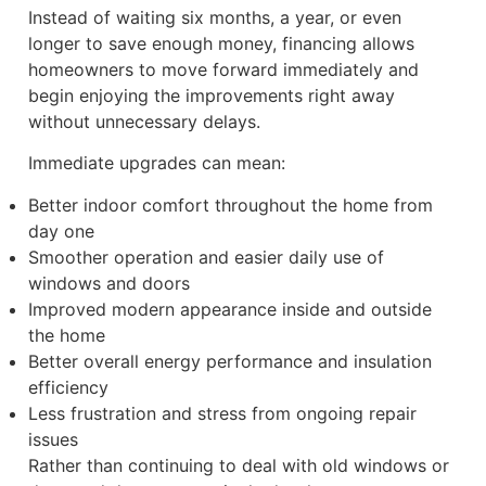
Instead of waiting six months, a year, or even
longer to save enough money, financing allows
homeowners to move forward immediately and
begin enjoying the improvements right away
without unnecessary delays.
Immediate upgrades can mean:
Better indoor comfort throughout the home from
day one
Smoother operation and easier daily use of
windows and doors
Improved modern appearance inside and outside
the home
Better overall energy performance and insulation
efficiency
Less frustration and stress from ongoing repair
issues
Rather than continuing to deal with old windows or