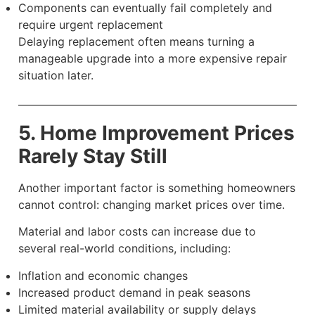
Components can eventually fail completely and
require urgent replacement
Delaying replacement often means turning a
manageable upgrade into a more expensive repair
situation later.
5. Home Improvement Prices
Rarely Stay Still
Another important factor is something homeowners
cannot control: changing market prices over time.
Material and labor costs can increase due to
several real-world conditions, including:
Inflation and economic changes
Increased product demand in peak seasons
Limited material availability or supply delays