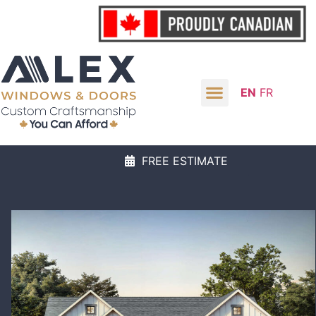
EN
FR
FREE ESTIMATE