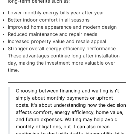
long-term benefits such as:
Lower monthly energy bills year after year
Better indoor comfort in all seasons
Improved home appearance and modern design
Reduced maintenance and repair needs
Increased property value and resale appeal
Stronger overall energy efficiency performance
These advantages continue long after installation
day, making the investment more valuable over
time.
Choosing between financing and waiting isn't
simply about monthly payments or upfront
costs. It's about understanding how the decision
affects comfort, energy efficiency, home value,
and future expenses. Waiting may help avoid
monthly obligations, but it can also mean
continuing to deal with drafts, higher utility bills,