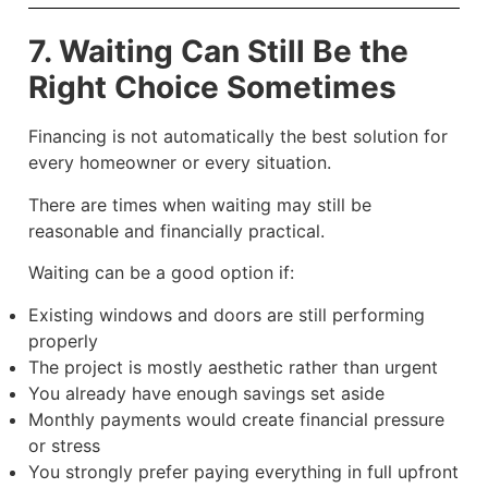
7. Waiting Can Still Be the
Right Choice Sometimes
Financing is not automatically the best solution for
every homeowner or every situation.
There are times when waiting may still be
reasonable and financially practical.
Waiting can be a good option if:
Existing windows and doors are still performing
properly
The project is mostly aesthetic rather than urgent
You already have enough savings set aside
Monthly payments would create financial pressure
or stress
You strongly prefer paying everything in full upfront