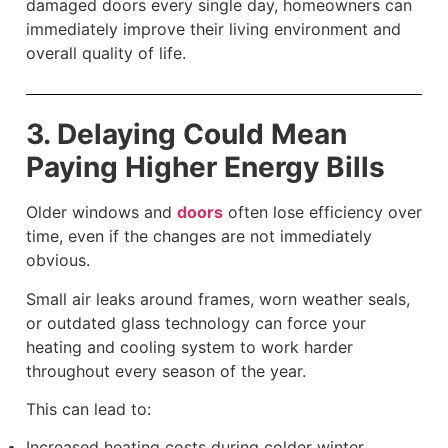
damaged doors every single day, homeowners can
immediately improve their living environment and
overall quality of life.
3. Delaying Could Mean
Paying Higher Energy Bills
Older windows and
doors
often lose efficiency over
time, even if the changes are not immediately
obvious.
Small air leaks around frames, worn weather seals,
or outdated glass technology can force your
heating and cooling system to work harder
throughout every season of the year.
This can lead to:
Increased heating costs during colder winter