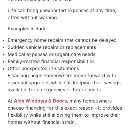
Life can bring unexpected expenses at any time,
often without warning.
Examples include:
Emergency home repairs that cannot be delayed
Sudden vehicle repairs or replacements
Medical expenses or urgent care needs
Family-related financial responsibilities
Other unexpected life situations
Financing helps homeowners move forward with
essential upgrades while still keeping their savings
available for emergencies or future needs.
At
Alex Windows & Doors
, many homeowners
choose financing for this exact reason—it provides
flexibility while still allowing them to improve their
homes without financial strain.