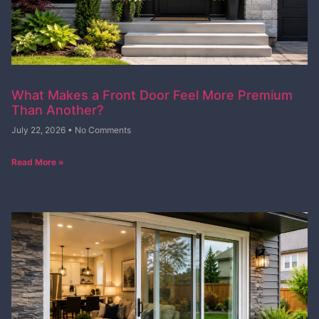
What Makes a Front Door Feel More Premium
Than Another?
July 22, 2026
No Comments
Read More »