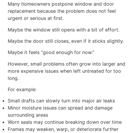
Many homeowners postpone window and door
replacement because the problem does not feel
urgent or serious at first.
Maybe the window still opens with a bit of effort.
Maybe the door still closes, even if it sticks slightly.
Maybe it feels “good enough for now.”
However, small problems often grow into larger and
more expensive issues when left untreated for too
long.
For example:
Small drafts can slowly turn into major air leaks
Minor moisture issues can spread and damage
surrounding areas
Worn seals may continue breaking down over time
Frames may weaken, warp, or deteriorate further