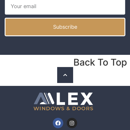
Subscribe
Back To Top