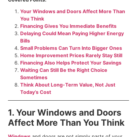
Your Windows and Doors Affect More Than
You Think
Financing Gives You Immediate Benefits
Delaying Could Mean Paying Higher Energy
Bills
Small Problems Can Turn Into Bigger Ones
Home Improvement Prices Rarely Stay Still
Financing Also Helps Protect Your Savings
Waiting Can Still Be the Right Choice
Sometimes
Think About Long-Term Value, Not Just
Today’s Cost
1. Your Windows and Doors
Affect More Than You Think
Windows
and doors are not simply parts of your