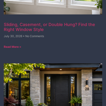
Sliding, Casement, or Double Hung? Find the
Right Window Style
July 30, 2026
No Comments
Read More »