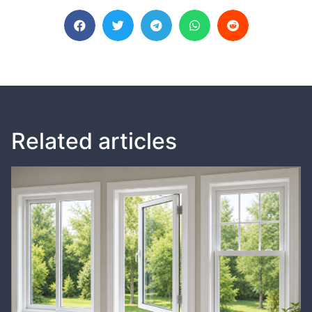
Related articles