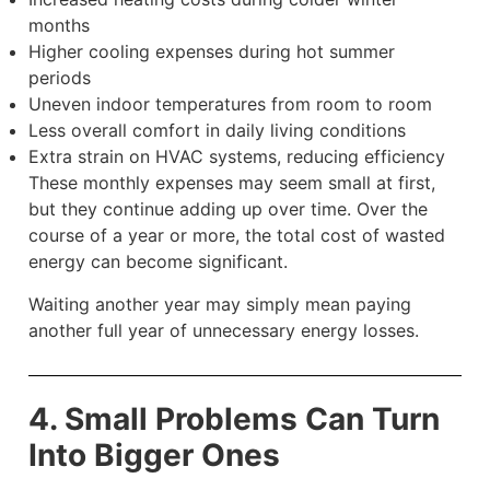
months
Higher cooling expenses during hot summer
periods
Uneven indoor temperatures from room to room
Less overall comfort in daily living conditions
Extra strain on HVAC systems, reducing efficiency
These monthly expenses may seem small at first,
but they continue adding up over time. Over the
course of a year or more, the total cost of wasted
energy can become significant.
Waiting another year may simply mean paying
another full year of unnecessary energy losses.
4. Small Problems Can Turn
Into Bigger Ones