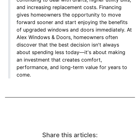
and increasing replacement costs. Financing
gives homeowners the opportunity to move
forward sooner and start enjoying the benefits
of upgraded windows and doors immediately. At
Alex Windows & Doors, homeowners often
discover that the best decision isn't always
about spending less today—it's about making
an investment that creates comfort,
performance, and long-term value for years to
come.
Share this articles: