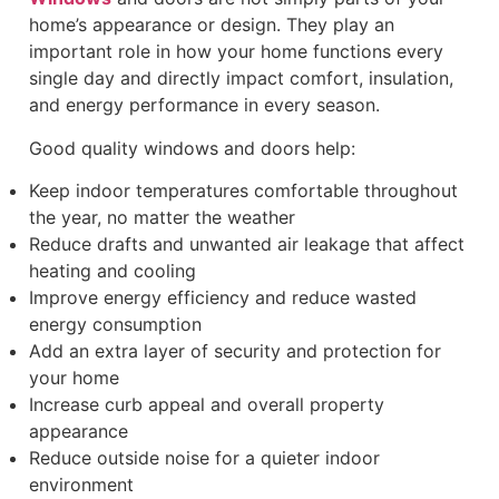
home’s appearance or design. They play an
important role in how your home functions every
single day and directly impact comfort, insulation,
and energy performance in every season.
Good quality windows and doors help:
Keep indoor temperatures comfortable throughout
the year, no matter the weather
Reduce drafts and unwanted air leakage that affect
heating and cooling
Improve energy efficiency and reduce wasted
energy consumption
Add an extra layer of security and protection for
your home
Increase curb appeal and overall property
appearance
Reduce outside noise for a quieter indoor
environment