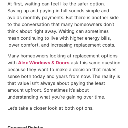
At first, waiting can feel like the safer option.
Saving up and paying in full sounds simple and
avoids monthly payments. But there is another side
to the conversation that many homeowners don’t
think about right away. Waiting can sometimes
mean continuing to live with higher energy bills,
lower comfort, and increasing replacement costs.
Many homeowners looking at replacement options
with
Alex Windows & Doors
ask this same question
because they want to make a decision that makes
sense both today and years from now. The reality is
that value isn’t always about paying the least
amount upfront. Sometimes it’s about
understanding what you’re gaining over time.
Let’s take a closer look at both options.
Covered Points: