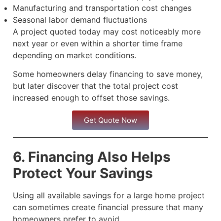
Manufacturing and transportation cost changes
Seasonal labor demand fluctuations
A project quoted today may cost noticeably more
next year or even within a shorter time frame
depending on market conditions.
Some homeowners delay financing to save money,
but later discover that the total project cost
increased enough to offset those savings.
Get Quote Now
6. Financing Also Helps
Protect Your Savings
Using all available savings for a large home project
can sometimes create financial pressure that many
homeowners prefer to avoid.