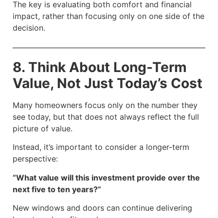
The key is evaluating both comfort and financial
impact, rather than focusing only on one side of the
decision.
8. Think About Long-Term
Value, Not Just Today’s Cost
Many homeowners focus only on the number they
see today, but that does not always reflect the full
picture of value.
Instead, it’s important to consider a longer-term
perspective:
“What value will this investment provide over the
next five to ten years?”
New windows and doors can continue delivering