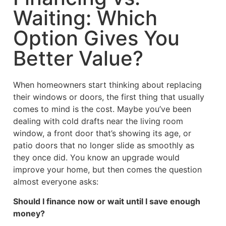
Waiting: Which
Option Gives You
Better Value?
When homeowners start thinking about replacing
their windows or doors, the first thing that usually
comes to mind is the cost. Maybe you’ve been
dealing with cold drafts near the living room
window, a front door that’s showing its age, or
patio doors that no longer slide as smoothly as
they once did. You know an upgrade would
improve your home, but then comes the question
almost everyone asks:
Should I finance now or wait until I save enough
money?