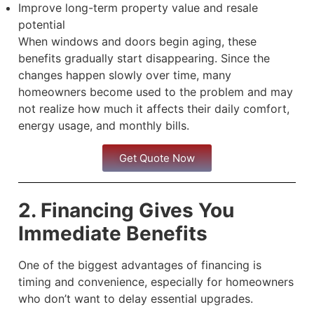
Improve long-term property value and resale
potential
When windows and doors begin aging, these
benefits gradually start disappearing. Since the
changes happen slowly over time, many
homeowners become used to the problem and may
not realize how much it affects their daily comfort,
energy usage, and monthly bills.
Get Quote Now
2. Financing Gives You
Immediate Benefits
One of the biggest advantages of financing is
timing and convenience, especially for homeowners
who don’t want to delay essential upgrades.