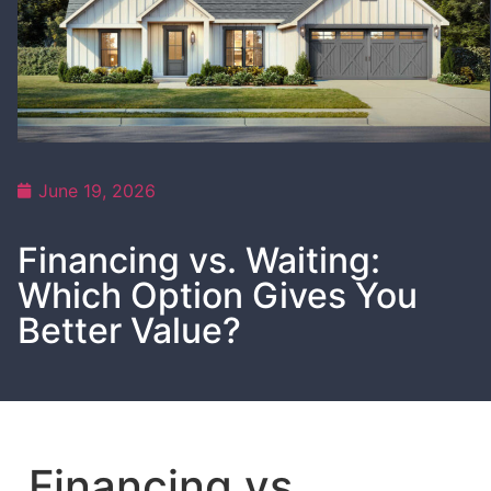
June 19, 2026
Financing vs. Waiting:
Which Option Gives You
Better Value?
Financing vs.