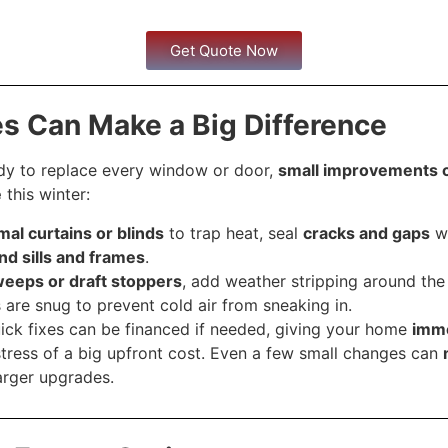
Get Quote Now
es Can Make a Big Difference
ady to replace every window or door,
small improvements 
e
this winter:
mal curtains or blinds
to trap heat, seal
cracks and gaps
wi
nd sills and frames
.
eeps or draft stoppers
, add weather stripping around th
 are snug to prevent cold air from sneaking in.
ick fixes can be financed if needed, giving your home
imm
tress of a big upfront cost. Even a few small changes can
arger upgrades.