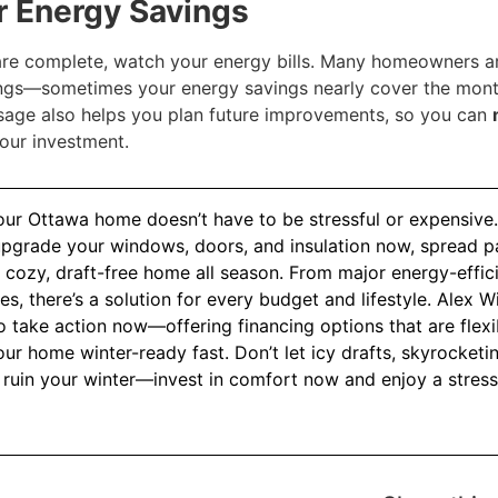
ur Energy Savings
re complete, watch your energy bills. Many homeowners 
ngs—sometimes your energy savings nearly cover the mont
sage also helps you plan future improvements, so you can
our investment.
our Ottawa home doesn’t have to be stressful or expensive.
upgrade your windows, doors, and insulation now, spread p
cozy, draft-free home all season. From major energy-efficie
ixes, there’s a solution for every budget and lifestyle. Alex
take action now—offering financing options that are flexib
ur home winter-ready fast. Don’t let icy drafts, skyrocketing
 ruin your winter—invest in comfort now and enjoy a stress