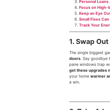
Personal Loans
Focus on High-
Keep an Eye Out
Small Fixes Can
Track Your Ener
1. Swap Out
The single biggest g
doors
. Say goodbye t
pane windows trap war
get these upgrades 
your home
warmer a
a win.