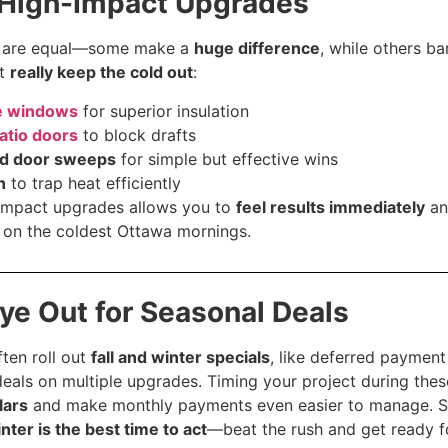
 High-Impact Upgrades
s are equal—some make a
huge difference
, while others b
at
really keep the cold out
:
ne windows
for superior insulation
atio doors
to block drafts
nd door sweeps
for simple but effective wins
n
to trap heat efficiently
-impact upgrades allows you to
feel results immediately
an
 on the coldest Ottawa mornings.
Eye Out for Seasonal Deals
ten roll out
fall and winter specials
, like deferred payment
eals on multiple upgrades. Timing your project during the
lars
and make monthly payments even easier to manage.
inter is the best time to act
—beat the rush and get ready fo