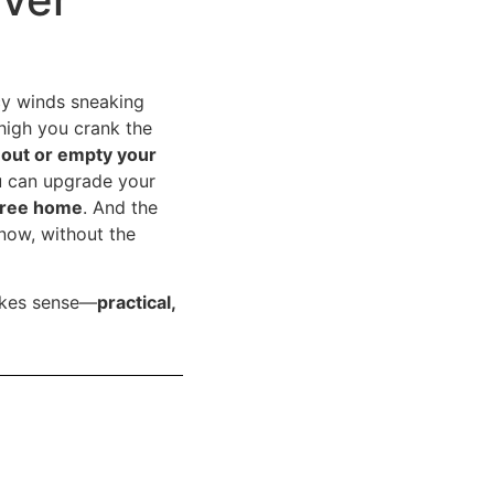
icy winds sneaking
high you crank the
t out or empty your
u can upgrade your
free home
. And the
now, without the
akes sense—
practical,