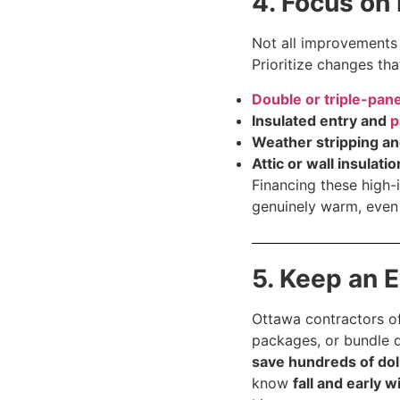
4. Focus on
Not all improvement
Prioritize changes th
Double or triple-pa
Insulated entry and
p
Weather stripping a
Attic or wall insulatio
Financing these high
genuinely warm, even
5. Keep an 
Ottawa contractors of
packages, or bundle d
save hundreds of dol
know
fall and early w