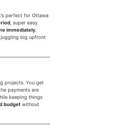
’s perfect for Ottawa
eriod
, super easy
me immediately
,
juggling big upfront
g projects. You get
the payments are
hile keeping things
d budget
without