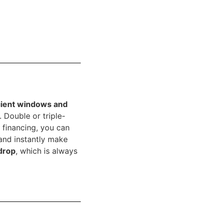
icient windows and
 Double or triple-
 financing, you can
and instantly make
 drop
, which is always