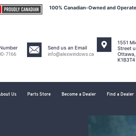
100% Canadian-Owned and Operat
1551 Mi
 Number
Send us an Email
Street u
Ottawa
00-7166
info@alexwindows.ca
K1B3T4
About Us
Parts Store
Become a Dealer
Find a Dealer