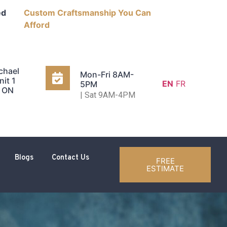
ed
Custom Craftsmanship You Can
Afford
chael
Mon-Fri 8AM-
nit 1
EN
FR
5PM
, ON
| Sat 9AM-4PM
Blogs
Contact Us
FREE
ESTIMATE