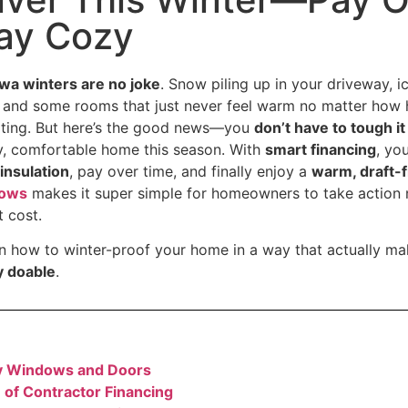
tay Cozy
wa winters are no joke
. Snow piling up in your driveway, 
 and some rooms that just never feel warm no matter how 
trating. But here’s the good news—you
don’t have to tough i
y, comfortable home this season. With
smart financing
, yo
insulation
, pay over time, and finally enjoy a
warm, draft-
dows
makes it super simple for homeowners to take action 
t cost.
n how to winter-proof your home in a way that actually m
ly doable
.
y Windows and Doors
of Contractor Financing