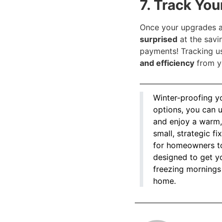
7. Track Yo
Once your upgrades a
surprised
at the savi
payments! Tracking u
and efficiency
from y
Winter-proofing y
options, you can 
and enjoy a warm, 
small, strategic f
for homeowners to 
designed to get yo
freezing mornings
home.