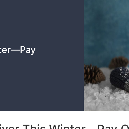
nter—Pay
y
iver This Winter—Pay 