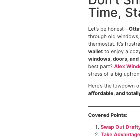
Time, S
Let’s be honest—
Otta
through old windows,
thermostat. It’s frus
wallet
to enjoy a coz
windows, doors, and 
best part?
Alex Win
stress of a big upfron
Here’s the lowdown o
affordable, and total
Covered Points:
Swap Out Draft
Take Advantage 