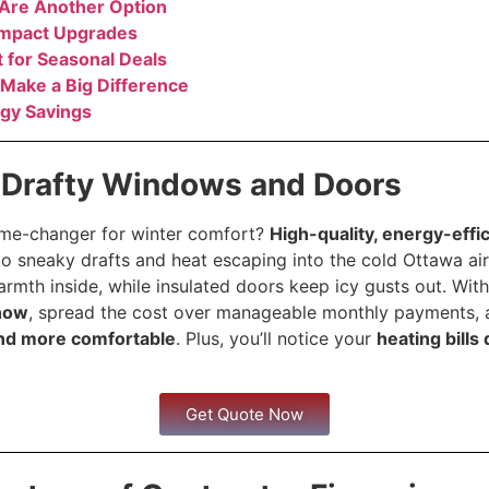
 Are Another Option
Impact Upgrades
 for Seasonal Deals
 Make a Big Difference
gy Savings
 Drafty Windows and Doors
ame-changer for winter comfort?
High-quality, energy-eff
o sneaky drafts and heat escaping into the cold Ottawa air.
mth inside, while insulated doors keep icy gusts out. With
now
, spread the cost over manageable monthly payments, 
nd more comfortable
. Plus, you’ll notice your
heating bills
Get Quote Now