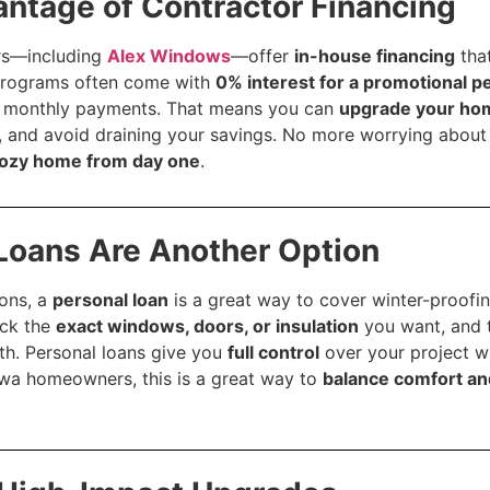
antage of Contractor Financing
rs—including
Alex Windows
—offer
in-house financing
that
rograms often come with
0% interest for a promotional p
le monthly payments. That means you can
upgrade your ho
, and avoid draining your savings. No more worrying about 
cozy home from day one
.
 Loans Are Another Option
ions, a
personal loan
is a great way to cover winter-proofin
ick the
exact windows, doors, or insulation
you want, and 
th. Personal loans give you
full control
over your project w
wa homeowners, this is a great way to
balance comfort an