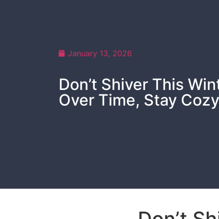
January 13, 2026
Don’t Shiver This Wi
Over Time, Stay Coz
Don’t Sh