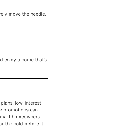
arely move the needle.
d enjoy a home that’s
 plans, low-interest
se promotions can
 Smart homeowners
r the cold before it