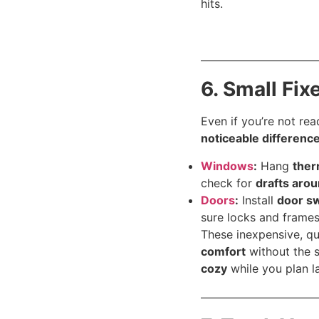
hits.
6. Small Fix
Even if you’re not re
noticeable differenc
Windows
:
Hang
ther
check for
drafts arou
Doors
:
Install
door sw
sure locks and frames
These inexpensive, qu
comfort
without the s
cozy
while you plan l