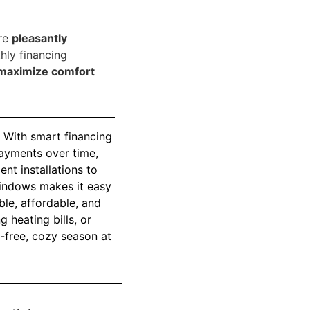
are
pleasantly
hly financing
maximize comfort
 With smart financing
ayments over time,
nt installations to
 Windows makes it easy
le, affordable, and
 heating bills, or
-free, cozy season at