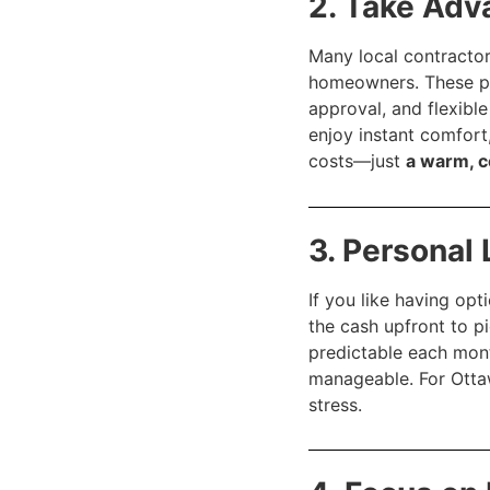
2. Take Adv
Many local contracto
homeowners. These p
approval, and flexib
enjoy instant comfort
costs—just
a warm, 
3. Personal
If you like having opt
the cash upfront to p
predictable each mon
manageable. For Otta
stress.