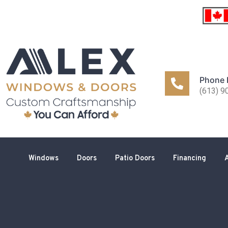
Phone
(613) 9
Windows
Doors
Patio Doors
Financing