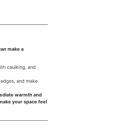
can make a
th caulking, and
e edges, and make
ediate warmth and
make your space feel