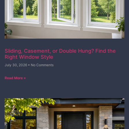
Sliding, Casement, or Double Hung? Find the
Right Window Style
July 30, 2026
No Comments
Read More »