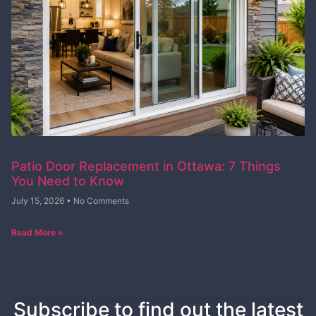
Patio Door Replacement in Ottawa: 7 Things
You Need to Know
July 15, 2026
No Comments
Read More »
Subscribe to find out the latest