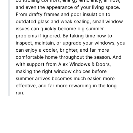
and even the appearance of your living space.
From drafty frames and poor insulation to
outdated glass and weak sealing, small window
issues can quickly become big summer
problems if ignored. By taking time now to
inspect, maintain, or upgrade your windows, you
can enjoy a cooler, brighter, and far more
comfortable home throughout the season. And
with support from Alex Windows & Doors,
making the right window choices before
summer arrives becomes much easier, more
effective, and far more rewarding in the long
run.