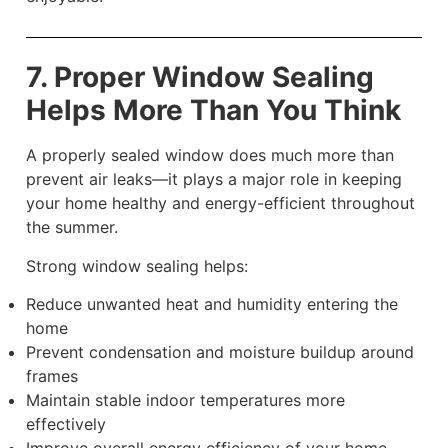
7. Proper Window Sealing
Helps More Than You Think
A properly sealed window does much more than
prevent air leaks—it plays a major role in keeping
your home healthy and energy-efficient throughout
the summer.
Strong window sealing helps:
Reduce unwanted heat and humidity entering the
home
Prevent condensation and moisture buildup around
frames
Maintain stable indoor temperatures more
effectively