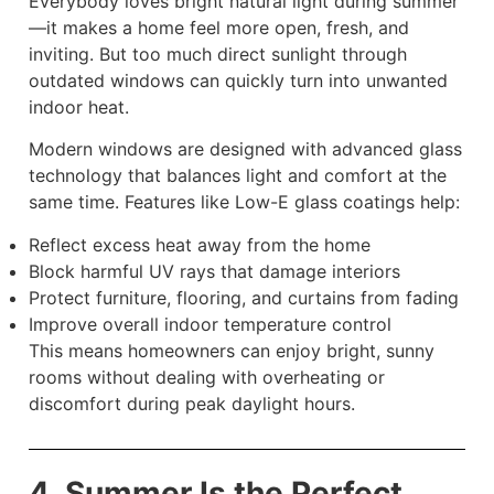
Everybody loves bright natural light during summer
—it makes a home feel more open, fresh, and
inviting. But too much direct sunlight through
outdated windows can quickly turn into unwanted
indoor heat.
Modern windows are designed with advanced glass
technology that balances light and comfort at the
same time. Features like Low-E glass coatings help:
Reflect excess heat away from the home
Block harmful UV rays that damage interiors
Protect furniture, flooring, and curtains from fading
Improve overall indoor temperature control
This means homeowners can enjoy bright, sunny
rooms without dealing with overheating or
discomfort during peak daylight hours.
4. Summer Is the Perfect