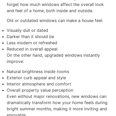
forget how much windows affect the overall look
and feel of a home, both inside and outside.
Old or outdated windows can make a house feel:
Visually dull or dated
Darker than it should be
Less modern or refreshed
Reduced in overall appeal
On the other hand, upgraded windows instantly
improve:
Natural brightness inside rooms
Exterior curb appeal and style
Interior atmosphere and comfort
Overall property value perception
Even without major renovations, new windows can
dramatically transform how your home feels during
bright summer months, making it more inviting and
enjoyable.