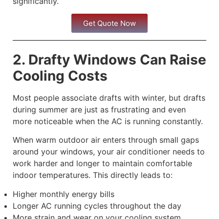
significantly.
Get Quote Now
2. Drafty Windows Can Raise
Cooling Costs
Most people associate drafts with winter, but drafts
during summer are just as frustrating and even
more noticeable when the AC is running constantly.
When warm outdoor air enters through small gaps
around your windows, your air conditioner needs to
work harder and longer to maintain comfortable
indoor temperatures. This directly leads to:
Higher monthly energy bills
Longer AC running cycles throughout the day
More strain and wear on your cooling system