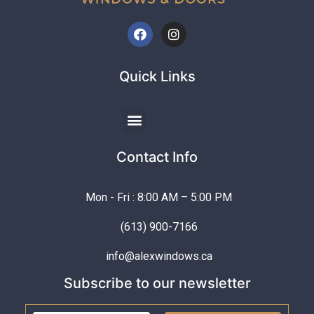
Quick Links
Contact Info
Mon - Fri : 8:00 AM – 5:00 PM
(613) 900-7166
info@alexwindows.ca
Subscribe to our newsletter