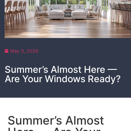
May 5, 2026
Summer’s Almost Here —
Are Your Windows Ready?
Summer’s Almost