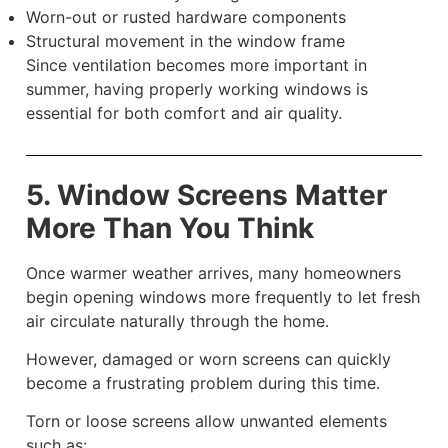
Worn-out or rusted hardware components
Structural movement in the window frame
Since ventilation becomes more important in
summer, having properly working windows is
essential for both comfort and air quality.
5. Window Screens Matter
More Than You Think
Once warmer weather arrives, many homeowners
begin opening windows more frequently to let fresh
air circulate naturally through the home.
However, damaged or worn screens can quickly
become a frustrating problem during this time.
Torn or loose screens allow unwanted elements
such as: