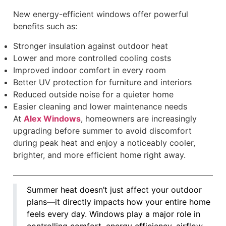
New energy-efficient windows offer powerful
benefits such as:
Stronger insulation against outdoor heat
Lower and more controlled cooling costs
Improved indoor comfort in every room
Better UV protection for furniture and interiors
Reduced outside noise for a quieter home
Easier cleaning and lower maintenance needs
At
Alex Windows
, homeowners are increasingly
upgrading before summer to avoid discomfort
during peak heat and enjoy a noticeably cooler,
brighter, and more efficient home right away.
Summer heat doesn’t just affect your outdoor
plans—it directly impacts how your entire home
feels every day. Windows play a major role in
controlling comfort, energy efficiency, airflow,