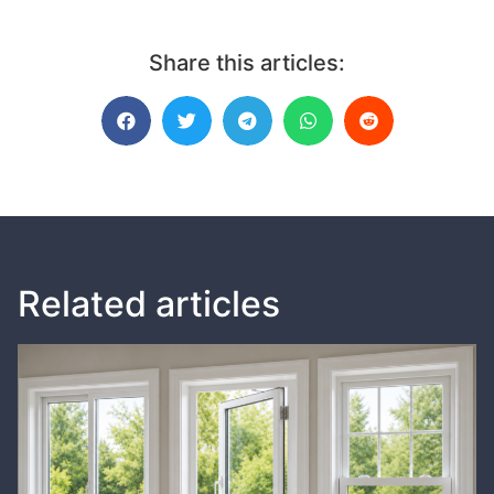
Share this articles:
Related articles