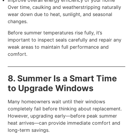
Improve overall energy efficiency of your home
Over time, caulking and weatherstripping naturally
wear down due to heat, sunlight, and seasonal
changes.
Before summer temperatures rise fully, it’s
important to inspect seals carefully and repair any
weak areas to maintain full performance and
comfort.
8. Summer Is a Smart Time
to Upgrade Windows
Many homeowners wait until their windows
completely fail before thinking about replacement.
However, upgrading early—before peak summer
heat arrives—can provide immediate comfort and
long-term savings.