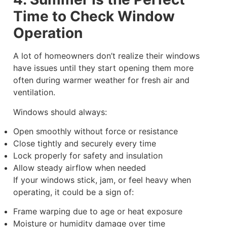
Time to Check Window
Operation
A lot of homeowners don’t realize their windows
have issues until they start opening them more
often during warmer weather for fresh air and
ventilation.
Windows should always:
Open smoothly without force or resistance
Close tightly and securely every time
Lock properly for safety and insulation
Allow steady airflow when needed
If your windows stick, jam, or feel heavy when
operating, it could be a sign of:
Frame warping due to age or heat exposure
Moisture or humidity damage over time