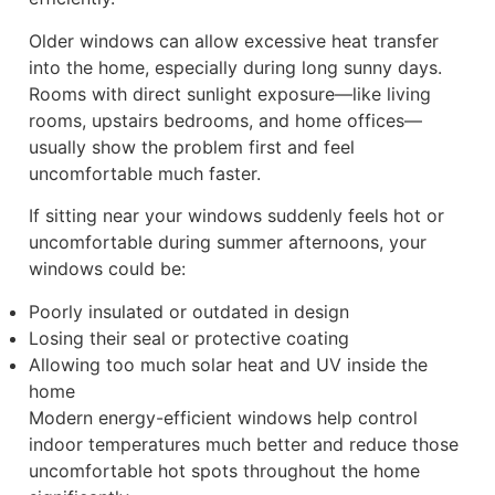
Older windows can allow excessive heat transfer
into the home, especially during long sunny days.
Rooms with direct sunlight exposure—like living
rooms, upstairs bedrooms, and home offices—
usually show the problem first and feel
uncomfortable much faster.
If sitting near your windows suddenly feels hot or
uncomfortable during summer afternoons, your
windows could be:
Poorly insulated or outdated in design
Losing their seal or protective coating
Allowing too much solar heat and UV inside the
home
Modern energy-efficient windows help control
indoor temperatures much better and reduce those
uncomfortable hot spots throughout the home