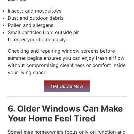
Insects and mosquitoes
Dust and outdoor debris
Pollen and allergens
Small particles from outside air
to enter your home easily.
Checking and repairing window screens before
summer begins ensures you can enjoy fresh airflow
without compromising cleanliness or comfort inside
your living space.
Get Quote Now
6. Older Windows Can Make
Your Home Feel Tired
Sometimes homeowners focus only on function and