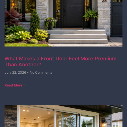
What Makes a Front Door Feel More Premium
Than Another?
July 22, 2026
No Comments
Read More »