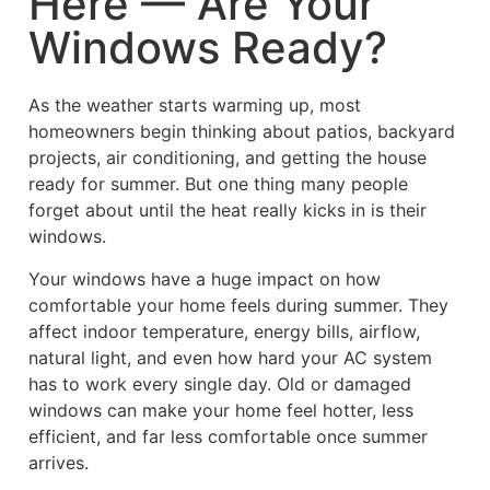
Here — Are Your
Windows Ready?
As the weather starts warming up, most
homeowners begin thinking about patios, backyard
projects, air conditioning, and getting the house
ready for summer. But one thing many people
forget about until the heat really kicks in is their
windows.
Your windows have a huge impact on how
comfortable your home feels during summer. They
affect indoor temperature, energy bills, airflow,
natural light, and even how hard your AC system
has to work every single day. Old or damaged
windows can make your home feel hotter, less
efficient, and far less comfortable once summer
arrives.