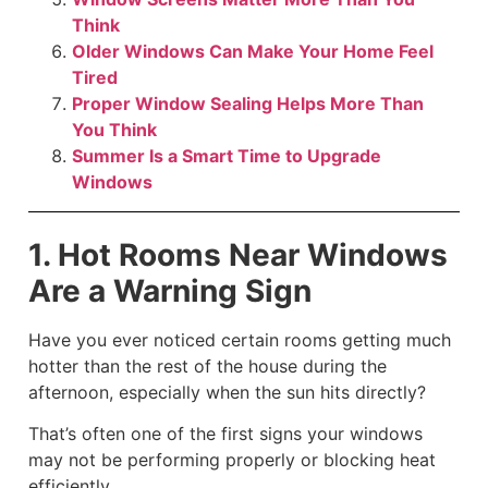
Think
Older Windows Can Make Your Home Feel
Tired
Proper Window Sealing Helps More Than
You Think
Summer Is a Smart Time to Upgrade
Windows
1. Hot Rooms Near Windows
Are a Warning Sign
Have you ever noticed certain rooms getting much
hotter than the rest of the house during the
afternoon, especially when the sun hits directly?
That’s often one of the first signs your windows
may not be performing properly or blocking heat
efficiently.