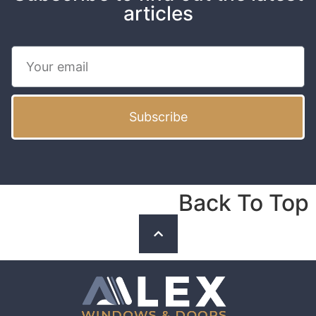
articles
Subscribe
Back To Top