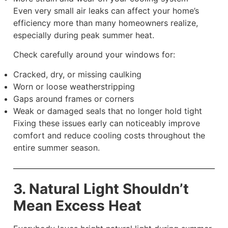
Even very small air leaks can affect your home’s
efficiency more than many homeowners realize,
especially during peak summer heat.
Check carefully around your windows for:
Cracked, dry, or missing caulking
Worn or loose weatherstripping
Gaps around frames or corners
Weak or damaged seals that no longer hold tight
Fixing these issues early can noticeably improve
comfort and reduce cooling costs throughout the
entire summer season.
3. Natural Light Shouldn’t
Mean Excess Heat