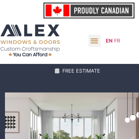
EN
FR
FREE ESTIMATE