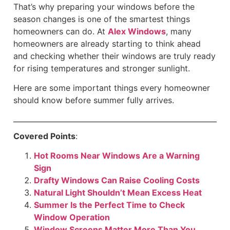
That’s why preparing your windows before the
season changes is one of the smartest things
homeowners can do. At
Alex Windows
, many
homeowners are already starting to think ahead
and checking whether their windows are truly ready
for rising temperatures and stronger sunlight.
Here are some important things every homeowner
should know before summer fully arrives.
Covered Points
:
Hot Rooms Near Windows Are a Warning
Sign
Drafty Windows Can Raise Cooling Costs
Natural Light Shouldn’t Mean Excess Heat
Summer Is the Perfect Time to Check
Window Operation
Window Screens Matter More Than You