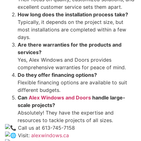
excellent customer service sets them apart.
How long does the installation process take?
Typically, it depends on the project size, but
most installations are completed within a few
days.
Are there warranties for the products and
services?
Yes, Alex Windows and Doors provides
comprehensive warranties for peace of mind.
Do they offer financing options?
Flexible financing options are available to suit
different budgets.
Can
Alex Windows and Doors
handle large-
scale projects?
Absolutely! They have the expertise and
resources to tackle projects of all sizes.
Call us at 613-745-7158
Visit:
alexwindows.ca