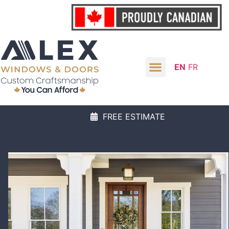
EN
FR
FREE ESTIMATE