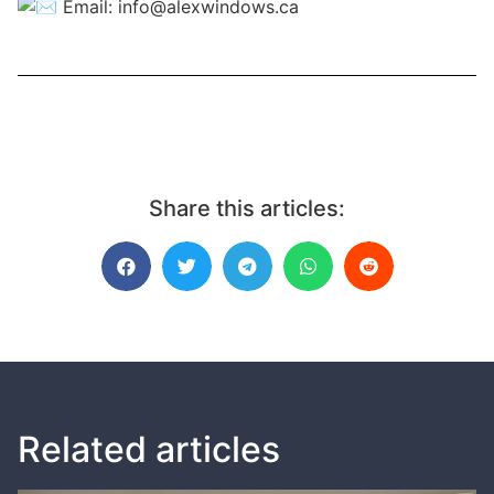
Email:
info@alexwindows.ca
Share this articles:
Related articles