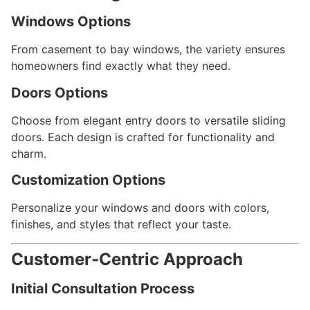
Windows Options
From casement to bay windows, the variety ensures
homeowners find exactly what they need.
Doors Options
Choose from elegant entry doors to versatile sliding
doors. Each design is crafted for functionality and
charm.
Customization Options
Personalize your windows and doors with colors,
finishes, and styles that reflect your taste.
Customer-Centric Approach
Initial Consultation Process