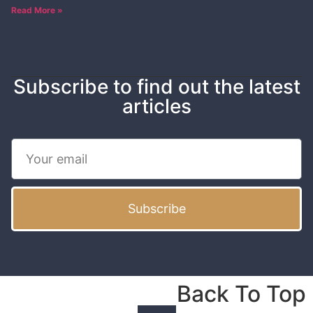
Read More »
Subscribe to find out the latest
articles
Subscribe
Back To Top