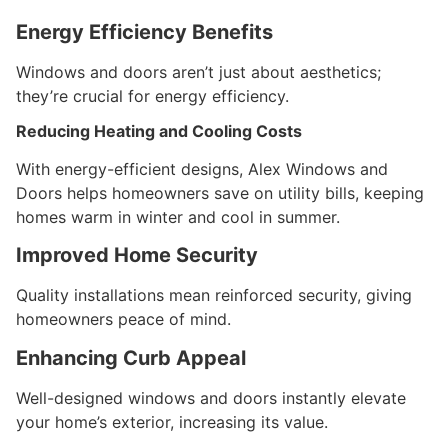
Energy Efficiency Benefits
Windows and doors aren’t just about aesthetics;
they’re crucial for energy efficiency.
Reducing Heating and Cooling Costs
With energy-efficient designs, Alex Windows and
Doors helps homeowners save on utility bills, keeping
homes warm in winter and cool in summer.
Improved Home Security
Quality installations mean reinforced security, giving
homeowners peace of mind.
Enhancing Curb Appeal
Well-designed windows and doors instantly elevate
your home’s exterior, increasing its value.