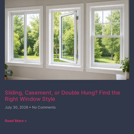
Sliding, Casement, or Double Hung? Find the
Right Window Style
July 30, 2026
No Comments
Read More »