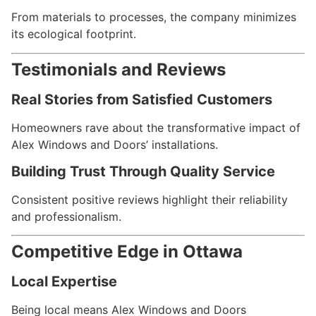
From materials to processes, the company minimizes
its ecological footprint.
Testimonials and Reviews
Real Stories from Satisfied Customers
Homeowners rave about the transformative impact of
Alex Windows and Doors’ installations.
Building Trust Through Quality Service
Consistent positive reviews highlight their reliability
and professionalism.
Competitive Edge in Ottawa
Local Expertise
Being local means Alex Windows and Doors