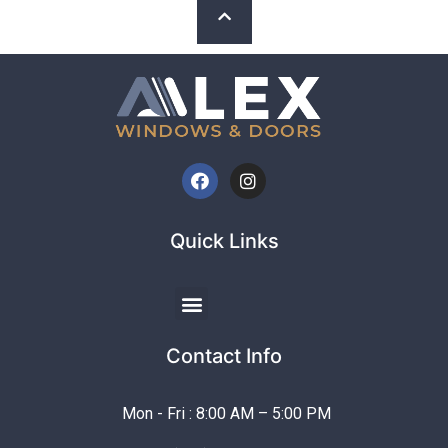
Quick Links
Contact Info
Mon - Fri : 8:00 AM – 5:00 PM