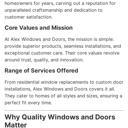
homeowners for years, carving out a reputation for
unparalleled craftsmanship and dedication to
customer satisfaction.
Core Values and Mission
At Alex Windows and Doors, the mission is simple:
provide superior products, seamless installations, and
exceptional customer care. Their core values revolve
around trust, quality, and innovation.
Range of Services Offered
From residential window replacements to custom door
installations, Alex Windows and Doors covers it all.
They cater to homes of all styles and sizes, ensuring a
perfect fit every time.
Why Quality Windows and Doors
Matter