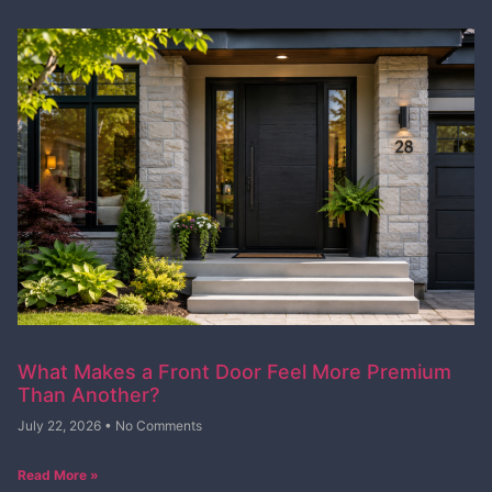
What Makes a Front Door Feel More Premium
Than Another?
July 22, 2026
No Comments
Read More »