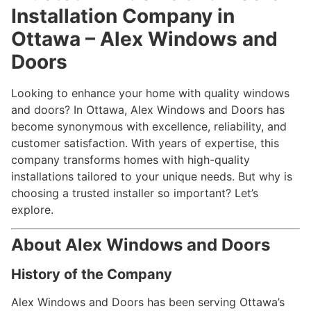
Installation Company in
Ottawa – Alex Windows and
Doors
Looking to enhance your home with quality windows
and doors? In Ottawa, Alex Windows and Doors has
become synonymous with excellence, reliability, and
customer satisfaction. With years of expertise, this
company transforms homes with high-quality
installations tailored to your unique needs. But why is
choosing a trusted installer so important? Let’s
explore.
About Alex Windows and Doors
History of the Company
Alex Windows and Doors has been serving Ottawa’s