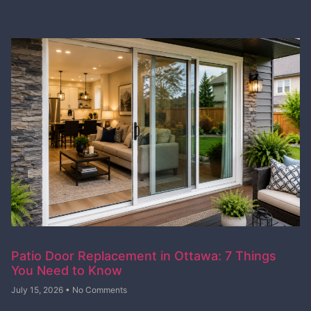
Patio Door Replacement in Ottawa: 7 Things
You Need to Know
July 15, 2026
No Comments