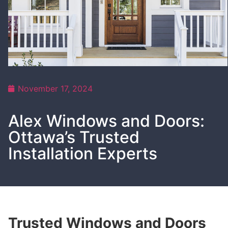
November 17, 2024
Alex Windows and Doors:
Ottawa’s Trusted
Installation Experts
Trusted Windows and Doors