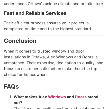
understands Ottawa’s unique climate and architecture.
Fast and Reliable Services
Their efficient process ensures your project is
completed on time and to the highest standard.
Conclusion
When it comes to trusted window and door
installations in Ottawa, Alex Windows and Doors is
unmatched. Their expertise, dedication to quality, and
focus on customer satisfaction make them the top
choice for homeowners.
FAQs
What makes Alex
Windows
and
Doors
stand
out?
Their focus on quality, customized solutions, and