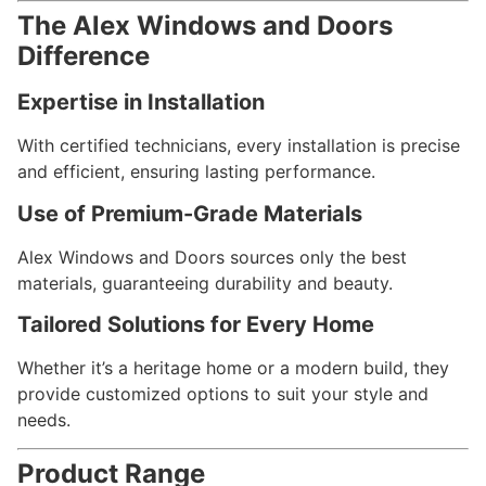
The Alex Windows and Doors
Difference
Expertise in Installation
With certified technicians, every installation is precise
and efficient, ensuring lasting performance.
Use of Premium-Grade Materials
Alex Windows and Doors sources only the best
materials, guaranteeing durability and beauty.
Tailored Solutions for Every Home
Whether it’s a heritage home or a modern build, they
provide customized options to suit your style and
needs.
Product Range