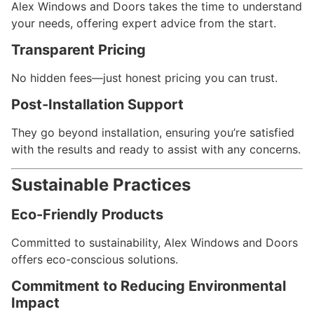
Alex Windows and Doors takes the time to understand
your needs, offering expert advice from the start.
Transparent Pricing
No hidden fees—just honest pricing you can trust.
Post-Installation Support
They go beyond installation, ensuring you’re satisfied
with the results and ready to assist with any concerns.
Sustainable Practices
Eco-Friendly Products
Committed to sustainability, Alex Windows and Doors
offers eco-conscious solutions.
Commitment to Reducing Environmental
Impact