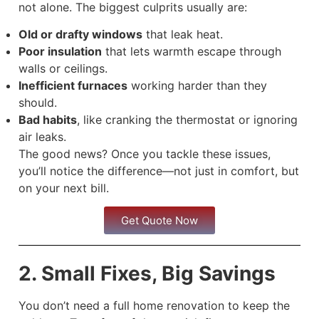
not alone. The biggest culprits usually are:
Old or drafty windows
that leak heat.
Poor insulation
that lets warmth escape through
walls or ceilings.
Inefficient furnaces
working harder than they
should.
Bad habits
, like cranking the thermostat or ignoring
air leaks.
The good news? Once you tackle these issues,
you’ll notice the difference—not just in comfort, but
on your next bill.
Get Quote Now
2. Small Fixes, Big Savings
You don’t need a full home renovation to keep the