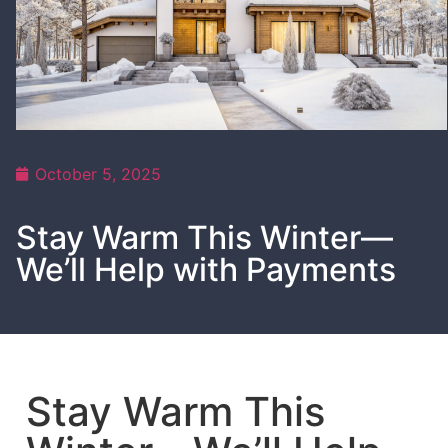
October 5, 2025
Stay Warm This Winter—
We’ll Help with Payments
Stay Warm This