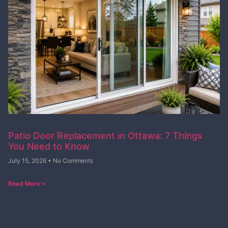
Patio Door Replacement in Ottawa: 7 Things
You Need to Know
July 15, 2026
No Comments
Read More »