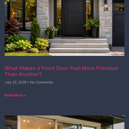
What Makes a Front Door Feel More Premium
Than Another?
July 22, 2026
No Comments
Read More »