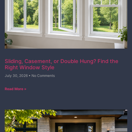
Sliding, Casement, or Double Hung? Find the
Right Window Style
July 30, 2026
No Comments
Read More »