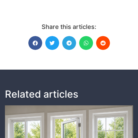
Share this articles:
Related articles