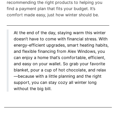
recommending the right products to helping you
find a payment plan that fits your budget. It’s
comfort made easy, just how winter should be.
At the end of the day, staying warm this winter
doesn’t have to come with financial stress. With
energy-efficient upgrades, smart heating habits,
and flexible financing from Alex Windows, you
can enjoy a home that’s comfortable, efficient,
and easy on your wallet. So grab your favorite
blanket, pour a cup of hot chocolate, and relax
—because with a little planning and the right
support, you can stay cozy all winter long
without the big bill.