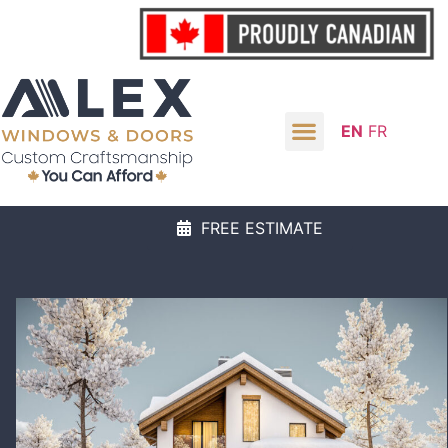
EN
FR
FREE ESTIMATE