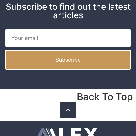
Subscribe to find out the latest
articles
Subscribe
Back To Top