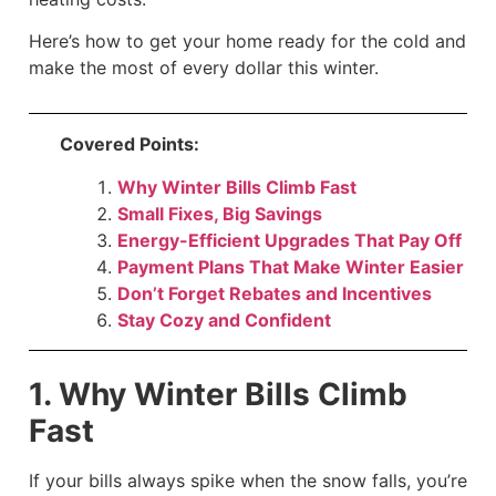
Here’s how to get your home ready for the cold and
make the most of every dollar this winter.
Covered Points:
Why Winter Bills Climb Fast
Small Fixes, Big Savings
Energy-Efficient Upgrades That Pay Off
Payment Plans That Make Winter Easier
Don’t Forget Rebates and Incentives
Stay Cozy and Confident
1. Why Winter Bills Climb
Fast
If your bills always spike when the snow falls, you’re