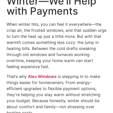
Winter—We’ll Help
with Payments
When winter hits, you can feel it everywhere—the
crisp air, the frosted windows, and that sudden urge
to turn the heat up just a little more. But with that
warmth comes something less cozy: the jump in
heating bills. Between the cold drafts sneaking
through old windows and furnaces working
overtime, keeping your home warm can start
feeling expensive fast.
That’s why
Alex Windows
is stepping in to make
things easier for homeowners. From energy-
efficient upgrades to flexible payment options,
they’re helping you stay warm without stretching
your budget. Because honestly, winter should be
about comfort and family—not stressing over
heating costs.