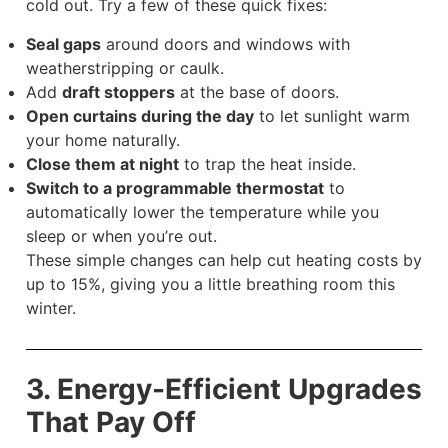
cold out. Try a few of these quick fixes:
Seal gaps
around doors and windows with
weatherstripping or caulk.
Add
draft stoppers
at the base of doors.
Open curtains during the day
to let sunlight warm
your home naturally.
Close them at night
to trap the heat inside.
Switch to a programmable thermostat
to
automatically lower the temperature while you
sleep or when you’re out.
These simple changes can help cut heating costs by
up to 15%, giving you a little breathing room this
winter.
3. Energy-Efficient Upgrades
That Pay Off