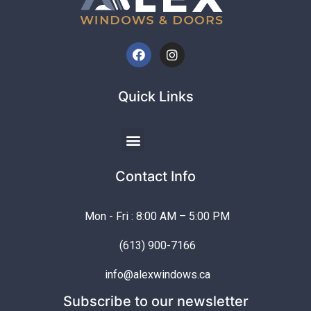
Quick Links
Contact Info
Mon - Fri : 8:00 AM – 5:00 PM
(613) 900-7166
info@alexwindows.ca
Subscribe to our newsletter