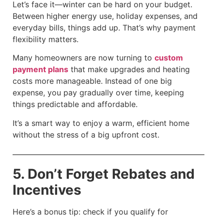
Let’s face it—winter can be hard on your budget.
Between higher energy use, holiday expenses, and
everyday bills, things add up. That’s why payment
flexibility matters.
Many homeowners are now turning to
custom
payment plans
that make upgrades and heating
costs more manageable. Instead of one big
expense, you pay gradually over time, keeping
things predictable and affordable.
It’s a smart way to enjoy a warm, efficient home
without the stress of a big upfront cost.
5. Don’t Forget Rebates and
Incentives
Here’s a bonus tip: check if you qualify for