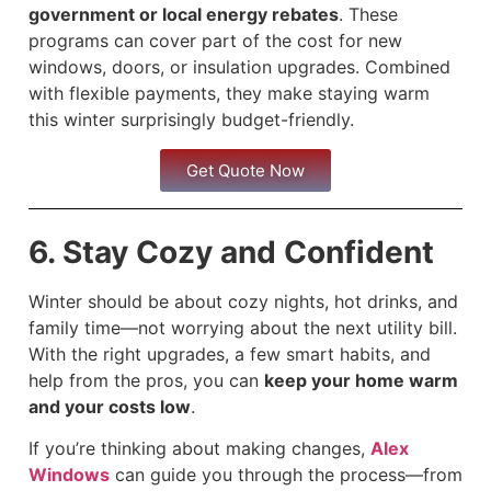
government or local energy rebates
. These
programs can cover part of the cost for new
windows, doors, or insulation upgrades. Combined
with flexible payments, they make staying warm
this winter surprisingly budget-friendly.
Get Quote Now
6. Stay Cozy and Confident
Winter should be about cozy nights, hot drinks, and
family time—not worrying about the next utility bill.
With the right upgrades, a few smart habits, and
help from the pros, you can
keep your home warm
and your costs low
.
If you’re thinking about making changes,
Alex
Windows
can guide you through the process—from