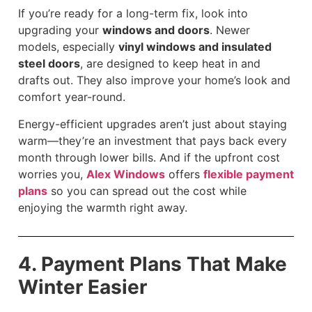
If you’re ready for a long-term fix, look into
upgrading your
windows and doors
. Newer
models, especially
vinyl windows and insulated
steel doors
, are designed to keep heat in and
drafts out. They also improve your home’s look and
comfort year-round.
Energy-efficient upgrades aren’t just about staying
warm—they’re an investment that pays back every
month through lower bills. And if the upfront cost
worries you,
Alex Windows
offers
flexible payment
plans
so you can spread out the cost while
enjoying the warmth right away.
4. Payment Plans That Make
Winter Easier