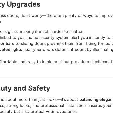
ty Upgrades
lass doors, don’t worry—there are plenty of ways to improve
m:
ens glass, making it much harder to shatter.
linked to your home security system alert you instantly to
 or bars
to sliding doors prevents them from being forced 
vated lights
near your doors deters intruders by illuminatin
fordable and easy to implement but provide a significant 
uty and Safety
is about more than just looks—it’s about
balancing elegan
ss, strong locks, and professional installation ensures your
eauty but also protect your loved ones.