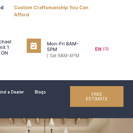
ed
Custom Craftsmanship You Can
Afford
chael
Mon-Fri 8AM-
nit 1
EN
FR
5PM
, ON
| Sat 9AM-4PM
ind a Dealer
Blogs
FREE
ESTIMATE