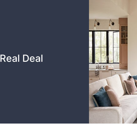
Real Deal