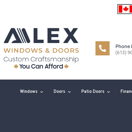
Phone
(613) 9
Windows
Doors
Patio Doors
Finan