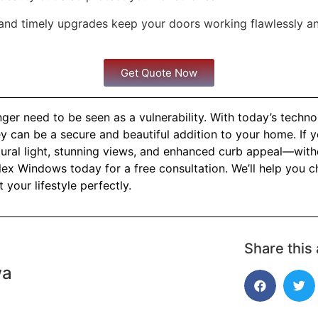
and timely upgrades keep your doors working flawlessly a
Get Quote Now
ger need to be seen as a vulnerability. With today’s techn
y can be a secure and beautiful addition to your home. If y
atural light, stunning views, and enhanced curb appeal—wi
ex Windows today for a free consultation. We’ll help you c
t your lifestyle perfectly.
Share this 
wa