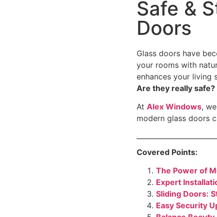
Safe & S
Doors
Glass doors have bec
your rooms with natur
enhances your living 
Are they really safe?
At
Alex Windows
, we
modern glass doors c
Covered Points:
The Power of M
Expert Installa
Sliding Doors: S
Easy Security 