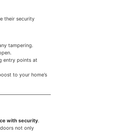
 their security
 any tampering.
open.
g entry points at
boost to your home’s
ce with security
.
 doors not only