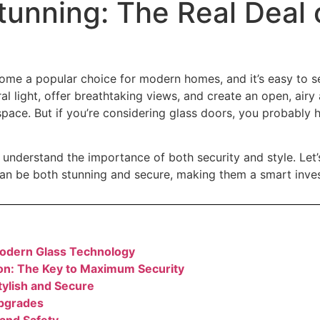
tunning: The Real Deal 
ome a popular choice for modern homes, and it’s easy to s
al light, offer breathtaking views, and create an open, air
space. But if you’re considering glass doors, you probably 
 understand the importance of both security and style. Let
an be both stunning and secure, making them a smart inve
odern Glass Technology
tion: The Key to Maximum Security
tylish and Secure
Upgrades