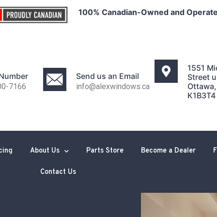
100% Canadian-Owned and Operat
1551 Mi
 Number
Send us an Email
Street u
Ottawa
00-7166
info@alexwindows.ca
K1B3T4
cing
About Us
Parts Store
Become a Dealer
F
Contact Us