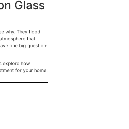
on Glass
ee why. They flood
y atmosphere that
have one big question:
’s explore how
stment for your home.