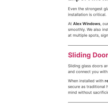
Even the strongest gla
installation is critical.
At
Alex Windows
, ou
smoothly. We also ins
at multiple spots, sig
Sliding Door
Sliding glass doors a
and connect you with 
When installed with
r
secure as traditional
mind without sacrifici