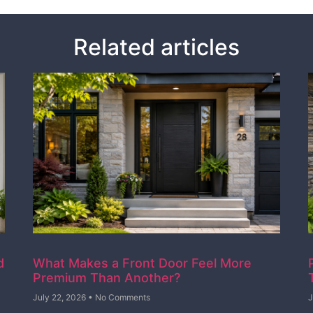
Related articles
d
What Makes a Front Door Feel More
Premium Than Another?
July 22, 2026
No Comments
J