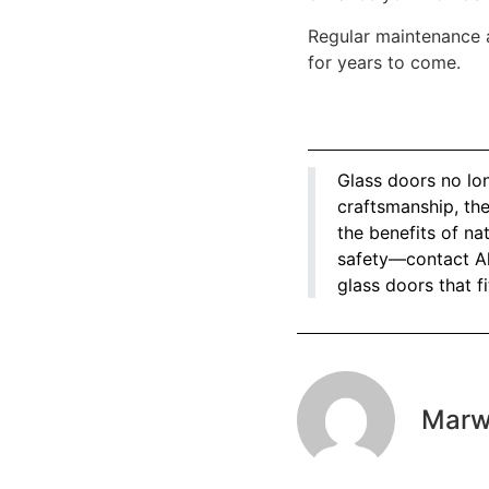
Regular maintenance 
for years to come.
Glass doors no lon
craftsmanship, the
the benefits of n
safety—contact Al
glass doors that fi
Mar