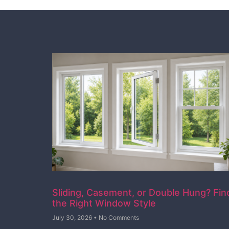
Sliding, Casement, or Double Hung? Fin
the Right Window Style
July 30, 2026
No Comments