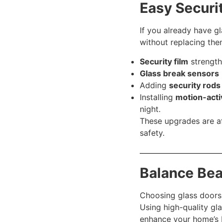
Easy Securi
If you already have g
without replacing the
Security film
strength
Glass break sensors
Adding
security rods
Installing
motion-acti
night.
These upgrades are af
safety.
Balance Bea
Choosing glass doors 
Using high-quality gla
enhance your home’s b