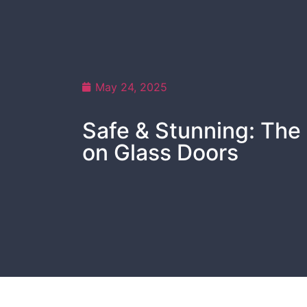
May 24, 2025
Safe & Stunning: The 
on Glass Doors