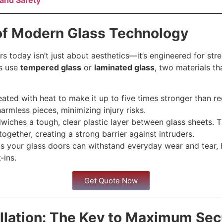
and Safety
of Modern Glass Technology
rs today isn’t just about aesthetics—it’s engineered for str
rs use
tempered glass
or
laminated glass
, two materials th
eated with heat to make it up to five times stronger than reg
harmless pieces, minimizing injury risks.
iches a tough, clear plastic layer between glass sheets. T
 together, creating a strong barrier against intruders.
s your glass doors can withstand everyday wear and tear, 
-ins.
Get Quote Now
allation: The Key to Maximum Sec