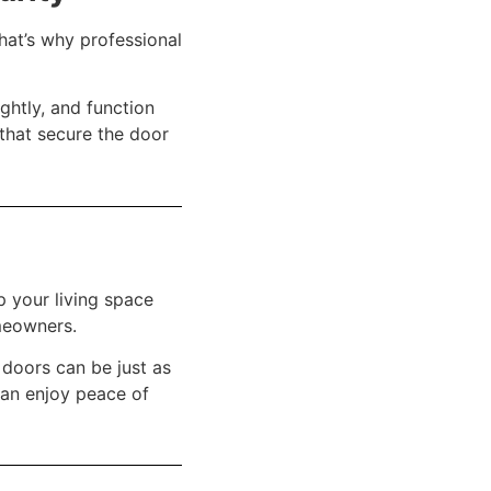
That’s why professional
ightly, and function
 that secure the door
p your living space
meowners.
g doors can be just as
can enjoy peace of