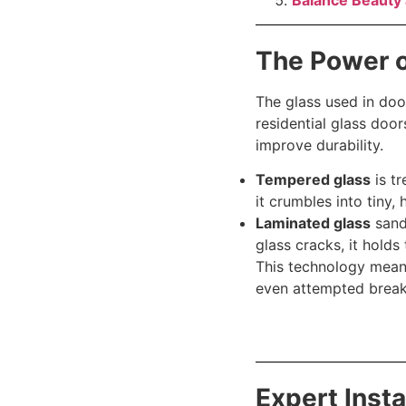
Balance Beauty 
The Power 
The glass used in doo
residential glass doo
improve durability.
Tempered glass
is tr
it crumbles into tiny, 
Laminated glass
sandw
glass cracks, it holds
This technology mean
even attempted break
Expert Inst