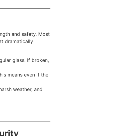
ength and safety. Most
at dramatically
ular glass. If broken,
his means even if the
harsh weather, and
urity