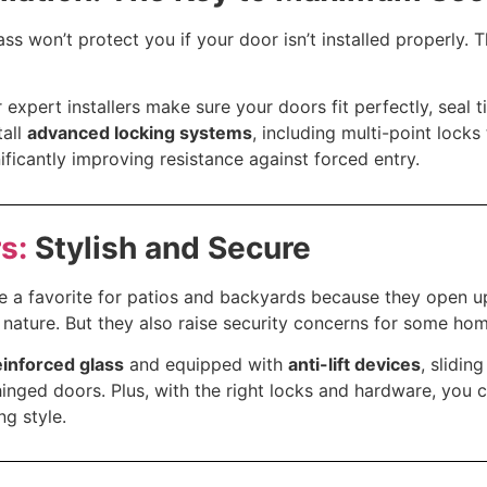
ss won’t protect you if your door isn’t installed properly. 
r expert installers make sure your doors fit perfectly, seal t
tall
advanced locking systems
, including multi-point locks
nificantly improving resistance against forced entry.
s:
Stylish and Secure
re a favorite for patios and backyards because they open u
nature. But they also raise security concerns for some ho
einforced glass
and equipped with
anti-lift devices
, slidin
 hinged doors. Plus, with the right locks and hardware, you 
ng style.