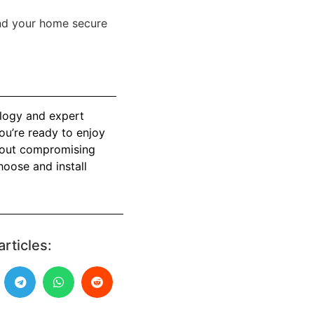
nd your home secure
ology and expert
ou’re ready to enjoy
thout compromising
hoose and install
articles: