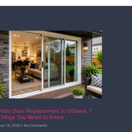
Patio Door Replacement in Ottawa: 7
Things You Need to Know
uly 15, 2026
No Comments