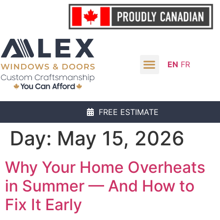
EN
FR
FREE ESTIMATE
Day:
May 15, 2026
Why Your Home Overheats
in Summer — And How to
Fix It Early