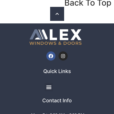
Back To Top
Quick Links
Contact Info