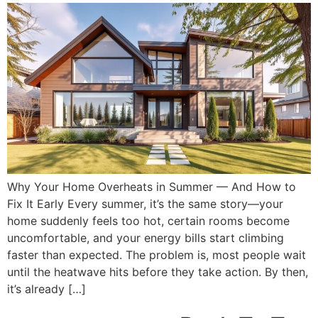
Why Your Home Overheats in Summer — And How to
Fix It Early Every summer, it’s the same story—your
home suddenly feels too hot, certain rooms become
uncomfortable, and your energy bills start climbing
faster than expected. The problem is, most people wait
until the heatwave hits before they take action. By then,
it’s already […]