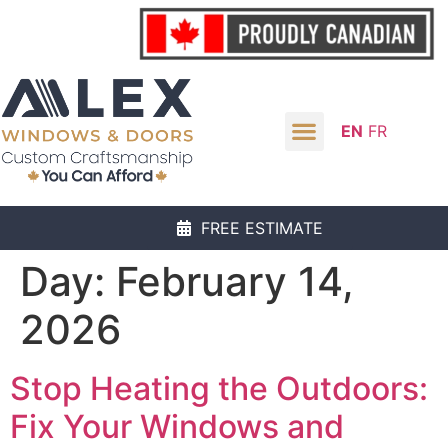
EN
FR
FREE ESTIMATE
Day:
February 14,
2026
Stop Heating the Outdoors:
Fix Your Windows and