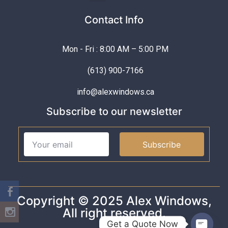
Contact Info
Mon - Fri : 8:00 AM – 5:00 PM
(613) 900-7166
info@alexwindows.ca
Subscribe to our newsletter
Subscribe
Copyright © 2025 Alex Windows,
All right reserved.
Get a Quote Now