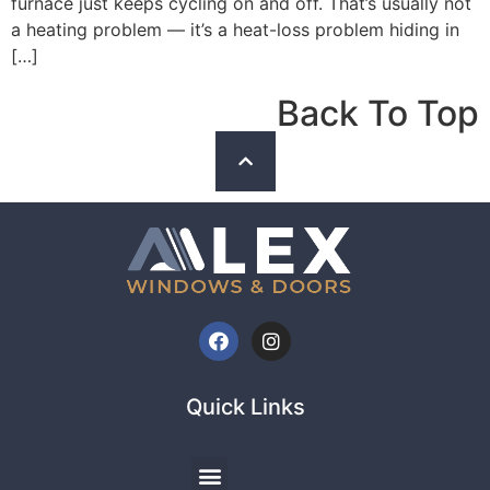
furnace just keeps cycling on and off. That’s usually not
a heating problem — it’s a heat-loss problem hiding in
[…]
Back To Top
Quick Links