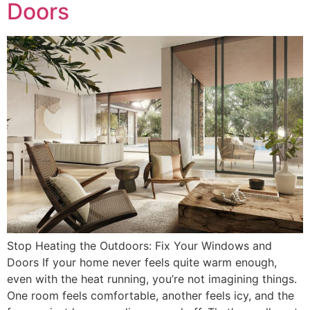
Doors
Stop Heating the Outdoors: Fix Your Windows and
Doors If your home never feels quite warm enough,
even with the heat running, you’re not imagining things.
One room feels comfortable, another feels icy, and the