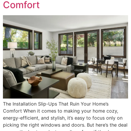
Comfort
The Installation Slip-Ups That Ruin Your Home’s
Comfort When it comes to making your home cozy,
energy-efficient, and stylish, it’s easy to focus only on
picking the right windows and doors. But here’s the deal