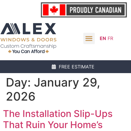
EN
FR
FREE ESTIMATE
Day:
January 29,
2026
The Installation Slip-Ups
That Ruin Your Home’s