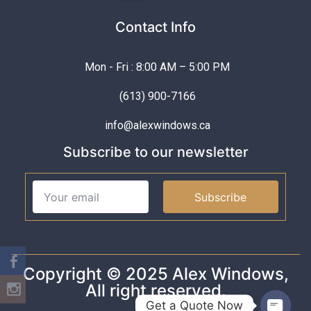
Contact Info
Mon - Fri : 8:00 AM – 5:00 PM
(613) 900-7166
info@alexwindows.ca
Subscribe to our newsletter
Subscribe
Copyright © 2025 Alex Windows,
All right reserved.
Get a Quote Now