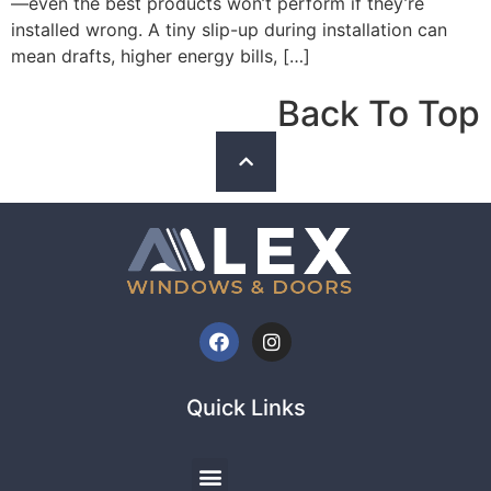
—even the best products won’t perform if they’re
installed wrong. A tiny slip-up during installation can
mean drafts, higher energy bills, […]
Back To Top
Quick Links