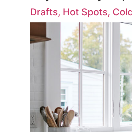
Drafts, Hot Spots, Co