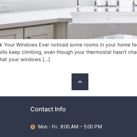
k Your Windows Ever noticed some rooms in your home feel 
lls keep climbing, even though your thermostat hasn’t cha
that your windows […]
Contact Info
Mon - Fri : 8:00 AM – 5:00 PM