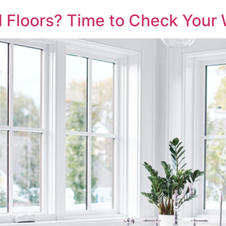
ld Floors? Time to Check You