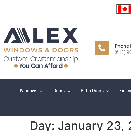
Phone
(613) 9
Windows
Doors
Patio Doors
Finan
Day:
January 23,