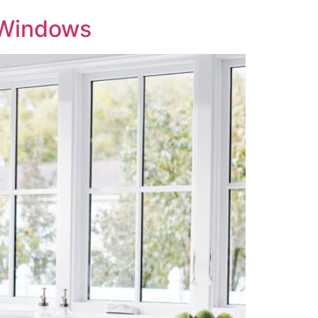
r Windows