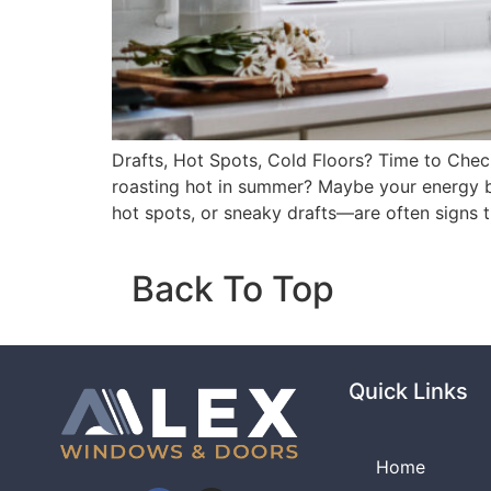
Drafts, Hot Spots, Cold Floors? Time to Chec
roasting hot in summer? Maybe your energy bi
hot spots, or sneaky drafts—are often signs 
Back To Top
Quick Links
Home