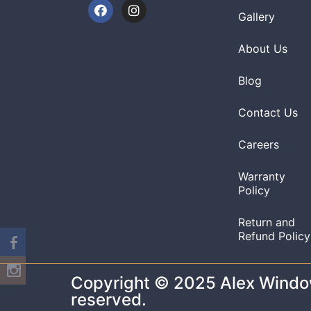
Gallery
About Us
Blog
Contact Us
Careers
Warranty
Policy
Return and
Refund Policy
Copyright © 2025 Alex Windows
reserved.