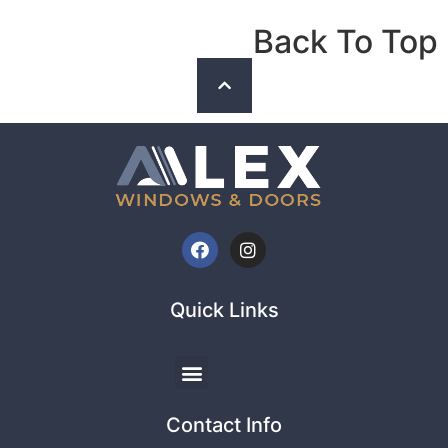
Back To Top
Quick Links
Contact Info