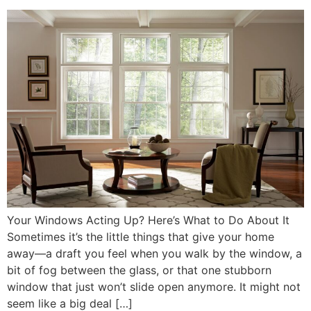
Your Windows Acting Up? Here’s What to Do About It
Sometimes it’s the little things that give your home
away—a draft you feel when you walk by the window, a
bit of fog between the glass, or that one stubborn
window that just won’t slide open anymore. It might not
seem like a big deal […]