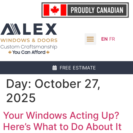
EN
FR
FREE ESTIMATE
Day:
October 27,
2025
Your Windows Acting Up?
Here’s What to Do About It