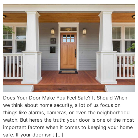
Does Your Door Make You Feel Safe? It Should When
we think about home security, a lot of us focus on
things like alarms, cameras, or even the neighborhood
watch. But here’s the truth: your door is one of the most
important factors when it comes to keeping your home
safe. If your door isn’t […]