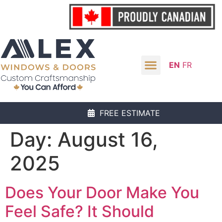
EN
FR
FREE ESTIMATE
Day:
August 16,
2025
Does Your Door Make You
Feel Safe? It Should