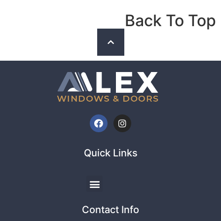
Back To Top
Quick Links
Contact Info