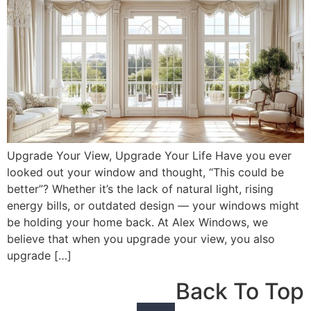
Upgrade Your View, Upgrade Your Life Have you ever
looked out your window and thought, “This could be
better”? Whether it’s the lack of natural light, rising
energy bills, or outdated design — your windows might
be holding your home back. At Alex Windows, we
believe that when you upgrade your view, you also
upgrade […]
Back To Top