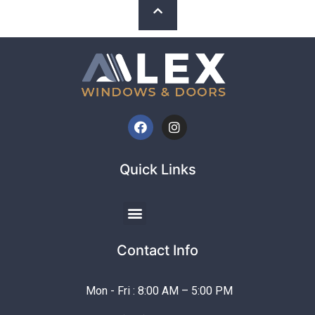
Quick Links
Contact Info
Mon - Fri : 8:00 AM – 5:00 PM