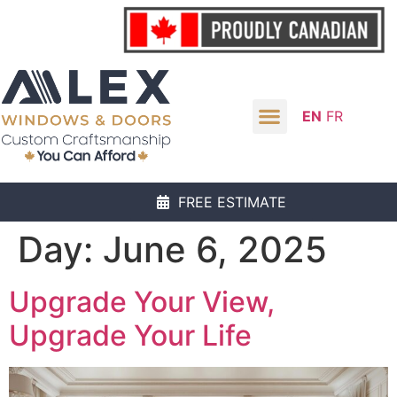
EN
FR
FREE ESTIMATE
Day:
June 6, 2025
Upgrade Your View,
Upgrade Your Life